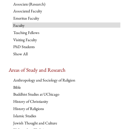
Associate (Research)
Associated Faculty
Emeritus Faculty
Faculty
Teaching Fellows
Visiting Faculty
PhD Students
Show All
Areas of Study and Research
Anthropology and Sociology of Religion
Bible
Buddhist Studies at UChicago
History of Christianity
History of Religions
Islamic Studies
Jewish Thought and Culture