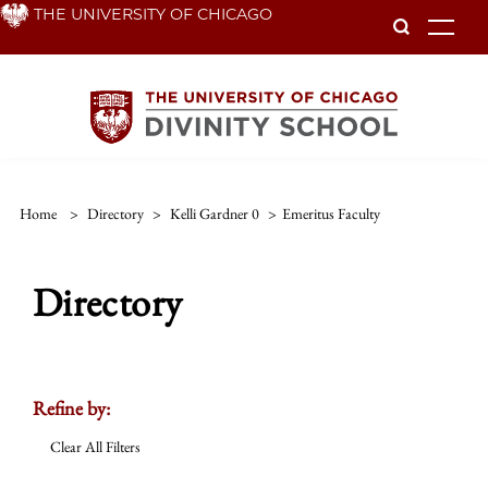
Skip
THE UNIVERSITY OF CHICAGO
To
to
main
content
Home
>
Directory
>
Kelli Gardner 0
>
Emeritus Faculty
Directory
Refine by:
Clear All Filters