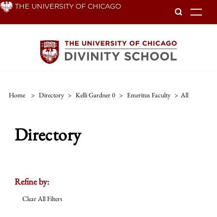
Skip
THE UNIVERSITY OF CHICAGO
To
to
main
content
Home
>
Directory
>
Kelli Gardner 0
>
Emeritus Faculty
>
All
Directory
Refine by:
Clear All Filters