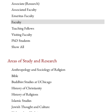
Associate (Research)
Associated Faculty
Emeritus Faculty
Faculty
Teaching Fellows
Visiting Faculty
PhD Students
Show All
Areas of Study and Research
Anthropology and Sociology of Religion
Bible
Buddhist Studies at UChicago
History of Christianity
History of Religions
Islamic Studies
Jewish Thought and Culture