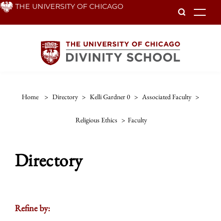
Skip
THE UNIVERSITY OF CHICAGO
To
to
main
content
Home
>
Directory
>
Kelli Gardner 0
>
Associated Faculty
>
Religious Ethics
>
Faculty
Directory
Refine by: