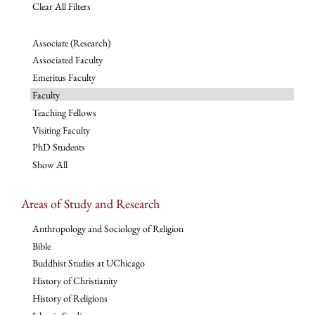
Clear All Filters
Associate (Research)
Associated Faculty
Emeritus Faculty
Faculty
Teaching Fellows
Visiting Faculty
PhD Students
Show All
Areas of Study and Research
Anthropology and Sociology of Religion
Bible
Buddhist Studies at UChicago
History of Christianity
History of Religions