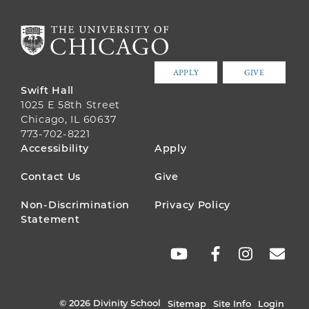
APPLY
GIVE
Swift Hall
1025 E 58th Street
Chicago, IL 60637
773-702-8221
FOOTER
Accessibility
Apply
MENU
Contact Us
Give
Non-Discrimination
Privacy Policy
Statement
SOCIAL
LINKS
© 2026 Divinity School
Sitemap
Site Info
Login