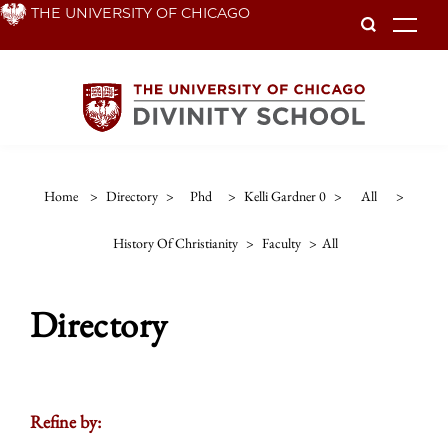
Skip
THE UNIVERSITY OF CHICAGO
To
to
main
content
Home
>
Directory
>
Phd
>
Kelli Gardner 0
>
All
>
History Of Christianity
>
Faculty
>
All
Directory
Refine by: