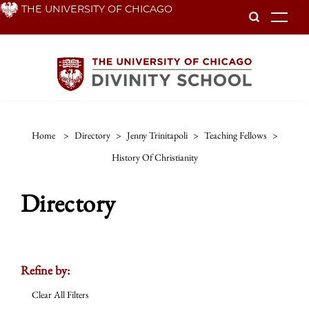
Skip
THE UNIVERSITY OF CHICAGO
To
to
main
content
Home
>
Directory
>
Jenny Trinitapoli
>
Teaching Fellows
>
History Of Christianity
Directory
Refine by:
Clear All Filters