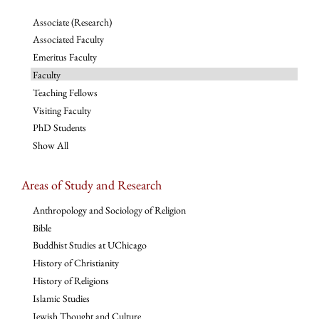
Associate (Research)
Associated Faculty
Emeritus Faculty
Faculty
Teaching Fellows
Visiting Faculty
PhD Students
Show All
Areas of Study and Research
Anthropology and Sociology of Religion
Bible
Buddhist Studies at UChicago
History of Christianity
History of Religions
Islamic Studies
Jewish Thought and Culture