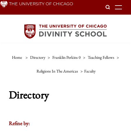
Skip
THE UNIVERSITY OF CHICAGO
To
to
main
content
Home
>
Directory
>
Franklin Perkins 0
>
Teaching Fellows
>
Religions In The Americas
>
Faculty
Directory
Refine by: