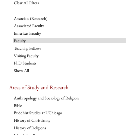
Clear All Filters
Associate (Research)
Associated Faculty
Emeritus Faculty
Faculty
Teaching Fellows
Visiting Faculty
PhD Students
Show All
Areas of Study and Research
Anthropology and Sociology of Religion
Bible
Buddhist Studies at UChicago
History of Christianity
History of Religions