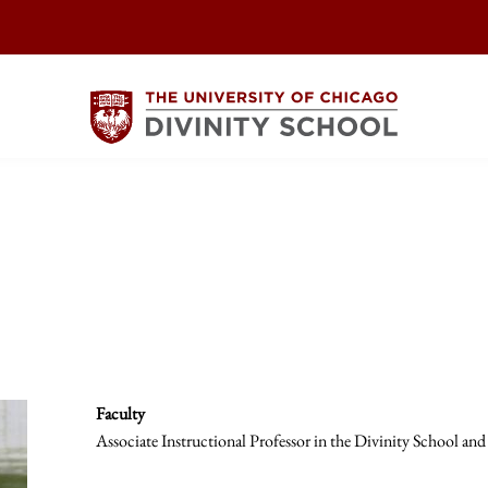
Faculty
Associate Instructional Professor in the Divinity School and