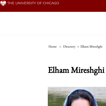
Skip
THE UNIVERSITY OF CHICAGO
to
main
content
Home
>
Directory
>
Elham Mireshghi
Elham Mireshghi