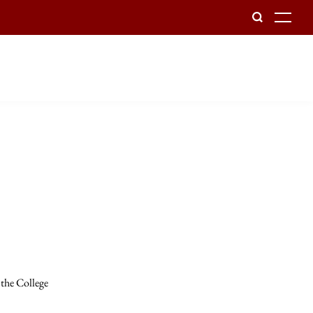
To
 the College