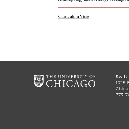
Curriculum Vitae
Swift
1025 
Chica
773-7