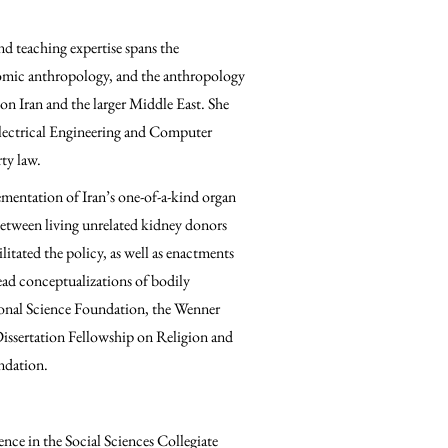
nd teaching expertise spans the
omic anthropology, and the anthropology
 on Iran and the larger Middle East. She
Electrical Engineering and Computer
rty law.
mentation of Iran’s one-of-a-kind organ
between living unrelated kidney donors
litated the policy, as well as enactments
ead conceptualizations of bodily
onal Science Foundation, the Wenner
ssertation Fellowship on Religion and
ndation.
nce in the Social Sciences Collegiate