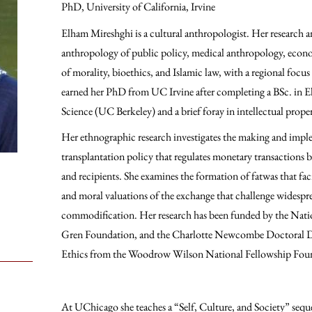
PhD, University of California, Irvine
Elham Mireshghi is a cultural anthropologist. Her research a
anthropology of public policy, medical anthropology, econ
of morality, bioethics, and Islamic law, with a regional focus
earned her PhD from UC Irvine after completing a BSc. in 
Science (UC Berkeley) and a brief foray in intellectual prope
Her ethnographic research investigates the making and imple
transplantation policy that regulates monetary transactions 
and recipients. She examines the formation of fatwas that faci
and moral valuations of the exchange that challenge widespr
commodification. Her research has been funded by the Nati
Gren Foundation, and the Charlotte Newcombe Doctoral Di
Ethics from the Woodrow Wilson National Fellowship Fou
At UChicago she teaches a “Self, Culture, and Society” seque