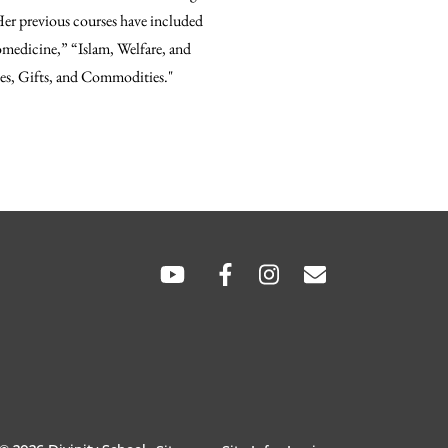
 Her previous courses have included
omedicine,” “Islam, Welfare, and
es, Gifts, and Commodities."
hare
hare
SOCIAL
LINKS