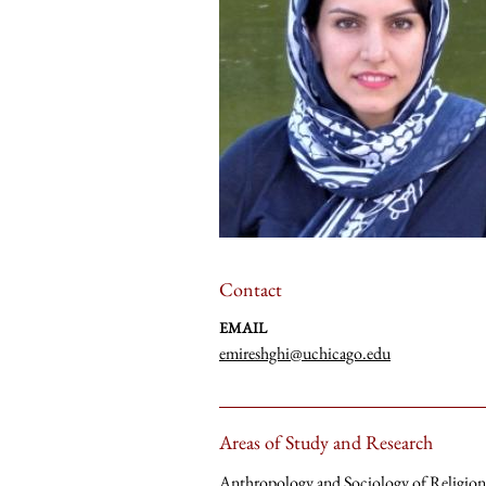
Contact
EMAIL
emireshghi@uchicago.edu
Areas of Study and Research
Anthropology and Sociology of Religion