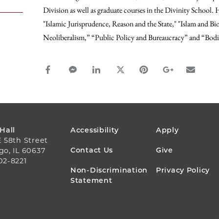
Division as well as graduate courses in the Divinity School.
"Islamic Jurisprudence, Reason and the State," "Islam and Bi
Neoliberalism,” “Public Policy and Bureaucracy” and “Bodi
facebook_share share
facebook_msg share
linkedin share
twitter share
pinterest share
google_plus s
email s
FOOTER
 Hall
Accessibility
Apply
E 58th Street
MENU
Contact Us
Give
go, IL 60637
02-8221
Non-Discrimination
Privacy Policy
Statement