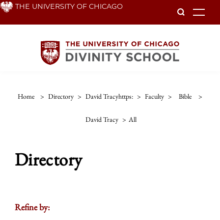
Skip
THE UNIVERSITY OF CHICAGO
To
to
main
content
Home
>
Directory
>
David Tracyhttps:
>
Faculty
>
Bible
>
David Tracy
>
All
Directory
Refine by: