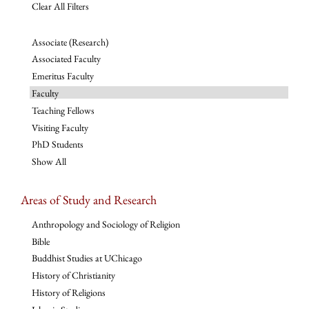
Clear All Filters
Associate (Research)
Associated Faculty
Emeritus Faculty
Faculty
Teaching Fellows
Visiting Faculty
PhD Students
Show All
Areas of Study and Research
Anthropology and Sociology of Religion
Bible
Buddhist Studies at UChicago
History of Christianity
History of Religions