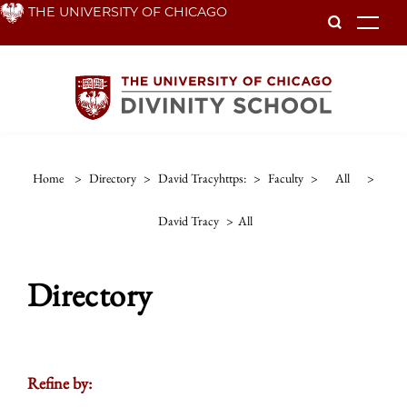
Skip
THE UNIVERSITY OF CHICAGO
To
to
main
content
Home
>
Directory
>
David Tracyhttps:
>
Faculty
>
All
>
David Tracy
>
All
Directory
Refine by: