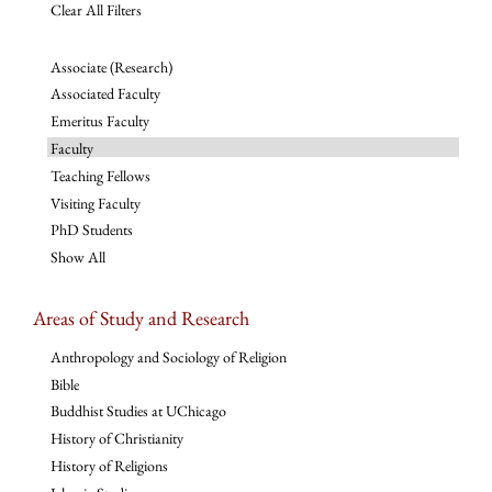
Clear All Filters
Associate (Research)
Associated Faculty
Emeritus Faculty
Faculty
Teaching Fellows
Visiting Faculty
PhD Students
Show All
Areas of Study and Research
Anthropology and Sociology of Religion
Bible
Buddhist Studies at UChicago
History of Christianity
History of Religions