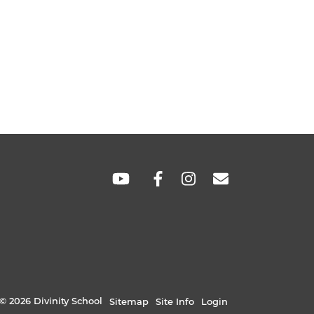
SOCIAL
LINKS
© 2026 Divinity School
Sitemap
Site Info
Login