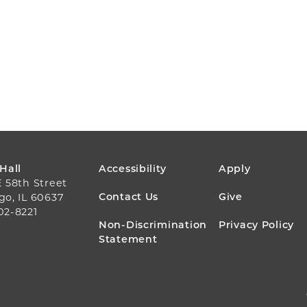
FOOTER
 Hall
Accessibility
Apply
E 58th Street
MENU
Contact Us
Give
go, IL 60637
02-8221
Non-Discrimination
Privacy Policy
Statement