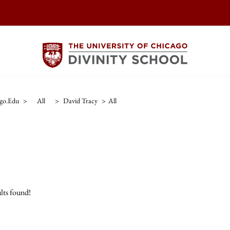
ago.edu
>
All
>
David Tracy
>
All
lts found!