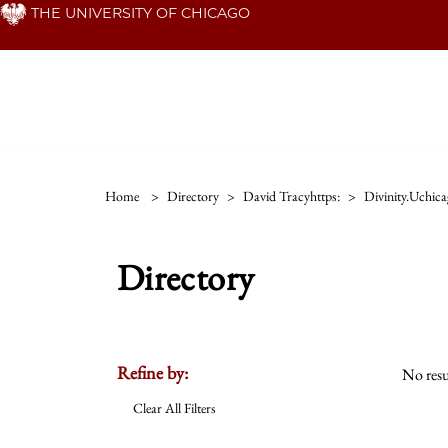
Skip
THE UNIVERSITY OF CHICAGO
to
main
content
Home
>
Directory
>
David Tracyhttps:
>
Divinity.uchic
Directory
Refine by:
No resu
Clear All Filters