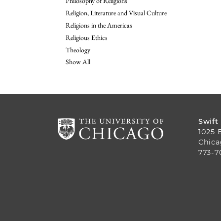
Philosophy of Religions
Religion, Literature and Visual Culture
Religions in the Americas
Religious Ethics
Theology
Show All
Swift
1025 
Chica
773-7