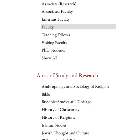
Associate (Research)
Associated Faculty
Emeritus Faculty
Faculty
Teaching Fellows
Visiting Faculty
PhD Students
Show All
Areas of Study and Research
Anthropology and Sociology of Religion
Bible
Buddhist Studies at UChicago
History of Christianity
History of Religions
Islamic Studies
Jewish Thought and Culture