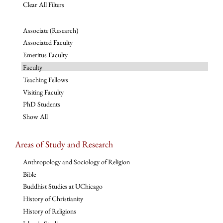
Clear All Filters
Associate (Research)
Associated Faculty
Emeritus Faculty
Faculty
Teaching Fellows
Visiting Faculty
PhD Students
Show All
Areas of Study and Research
Anthropology and Sociology of Religion
Bible
Buddhist Studies at UChicago
History of Christianity
History of Religions