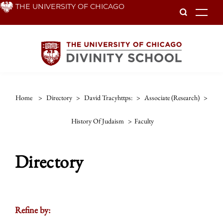
Skip
THE UNIVERSITY OF CHICAGO
To
to
main
content
Home
>
Directory
>
David Tracyhttps:
>
Associate (research)
>
History Of Judaism
>
Faculty
Directory
Refine by: