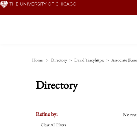
Skip
THE UNIVERSITY OF CHICAGO
to
main
content
Home
>
Directory
>
David Tracyhttps:
>
Associate (rese
Directory
Refine by:
No resu
Clear All Filters