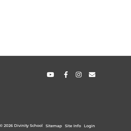
SOCIAL
LINKS
© 2026 Divinity School
Sitemap
Site Info
Login