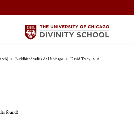
arch)
>
Buddhist Studies At Uchicago
>
David Tracy
>
All
lts found!