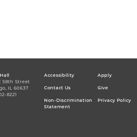
FOOTER
 Hall
Accessibility
Apply
E 58th Street
MENU
Contact Us
Give
go, IL 60637
02-8221
Non-Discrimination
Privacy Policy
Statement