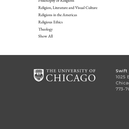
Philosophy of Religions
Religion, Literature and Visual Culture
Religions in the Americas
Religious Ethics
Theology
Show All
Swift
1025 
Chica
773-7