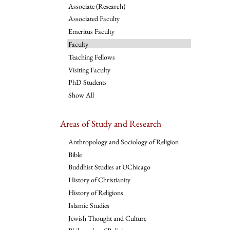
Associate (Research)
Associated Faculty
Emeritus Faculty
Faculty
Teaching Fellows
Visiting Faculty
PhD Students
Show All
Areas of Study and Research
Anthropology and Sociology of Religion
Bible
Buddhist Studies at UChicago
History of Christianity
History of Religions
Islamic Studies
Jewish Thought and Culture