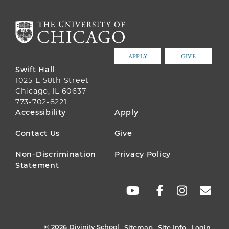
APPLY
GIVE
Swift Hall
1025 E 58th Street
Chicago, IL 60637
773-702-8221
FOOTER
Accessibility
Apply
MENU
Contact Us
Give
Non-Discrimination
Privacy Policy
Statement
SOCIAL
LINKS
© 2026 Divinity School
Sitemap
Site Info
Login