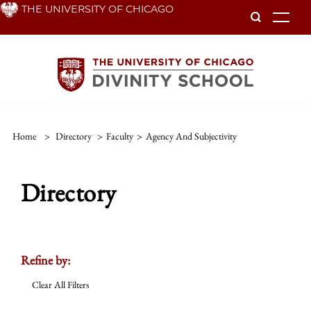
Skip
THE UNIVERSITY OF CHICAGO
To
to
main
content
Home
>
Directory
>
Faculty
>
Agency And Subjectivity
Directory
Refine by:
Clear All Filters