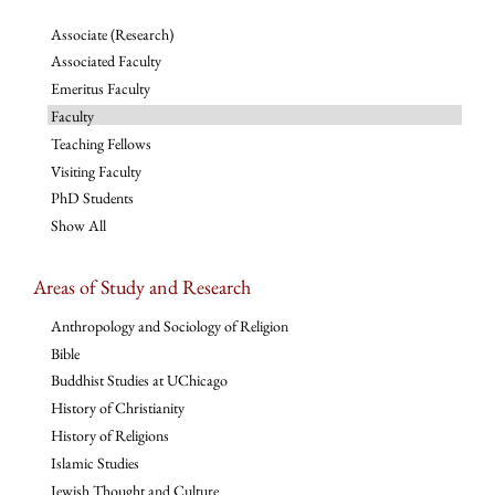
Associate (Research)
Associated Faculty
Emeritus Faculty
Faculty
Teaching Fellows
Visiting Faculty
PhD Students
Show All
Areas of Study and Research
Anthropology and Sociology of Religion
Bible
Buddhist Studies at UChicago
History of Christianity
History of Religions
Islamic Studies
Jewish Thought and Culture