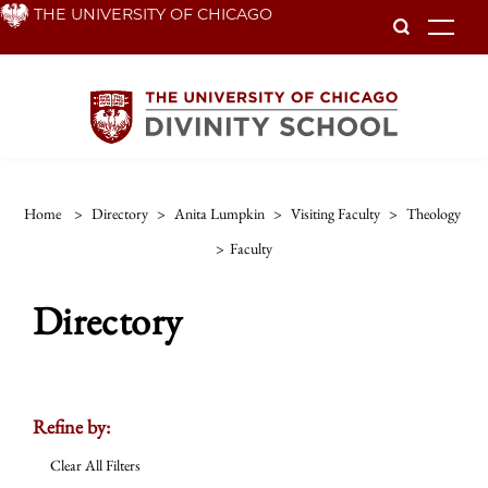
Skip
THE UNIVERSITY OF CHICAGO
To
to
main
content
Home
>
Directory
>
Anita Lumpkin
>
Visiting Faculty
>
Theology
>
Faculty
Directory
Refine by:
Clear All Filters