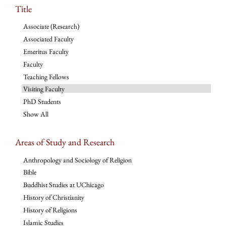
Title
Associate (Research)
Associated Faculty
Emeritus Faculty
Faculty
Teaching Fellows
Visiting Faculty
PhD Students
Show All
Areas of Study and Research
Anthropology and Sociology of Religion
Bible
Buddhist Studies at UChicago
History of Christianity
History of Religions
Islamic Studies