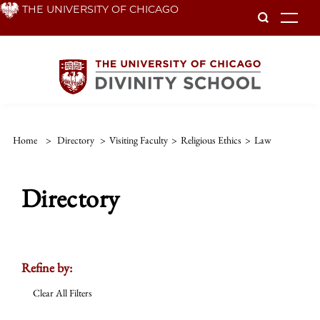
Skip
THE UNIVERSITY OF CHICAGO
To
to
main
content
Home
>
Directory
>
Visiting Faculty
>
Religious Ethics
>
Law
Directory
Refine by:
Clear All Filters