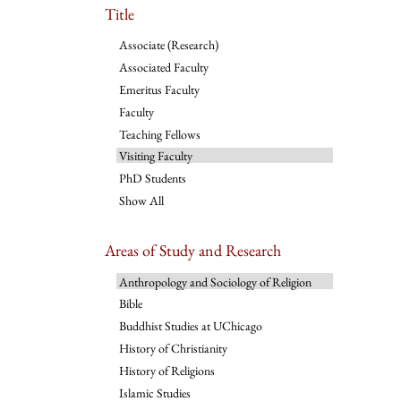
Title
Associate (Research)
Associated Faculty
Emeritus Faculty
Faculty
Teaching Fellows
Visiting Faculty
PhD Students
Show All
Areas of Study and Research
Anthropology and Sociology of Religion
Bible
Buddhist Studies at UChicago
History of Christianity
History of Religions
Islamic Studies