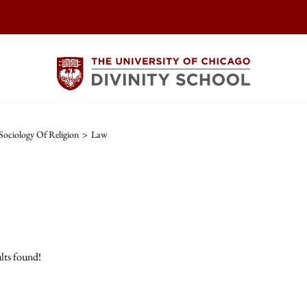
ociology Of Religion
>
Law
lts found!