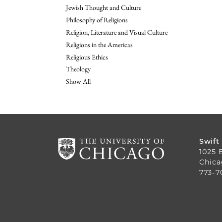
Jewish Thought and Culture
Philosophy of Religions
Religion, Literature and Visual Culture
Religions in the Americas
Religious Ethics
Theology
Show All
Swift
1025 
Chica
773-7