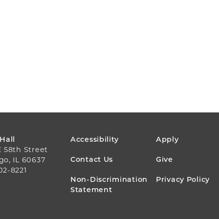
FOOTER
 Hall
Accessibility
Apply
E 58th Street
MENU
Contact Us
Give
go, IL 60637
02-8221
Non-Discrimination
Privacy Policy
Statement