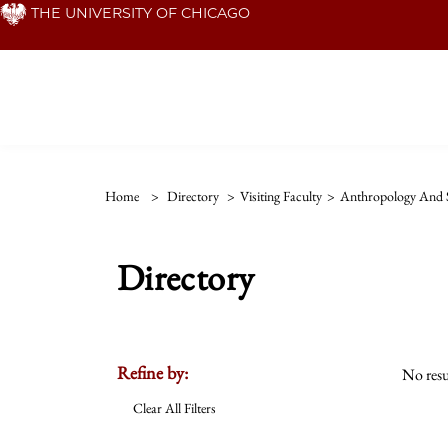
Skip
THE UNIVERSITY OF CHICAGO
to
main
content
Home
>
Directory
>
Visiting Faculty
>
Anthropology And S
Directory
Refine by:
No resu
Clear All Filters