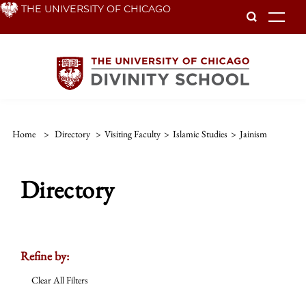
Skip
THE UNIVERSITY OF CHICAGO
To
to
main
content
Home
>
Directory
>
Visiting Faculty
>
Islamic Studies
>
Jainism
Directory
Refine by:
Clear All Filters