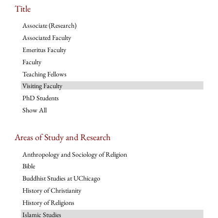
Title
Associate (Research)
Associated Faculty
Emeritus Faculty
Faculty
Teaching Fellows
Visiting Faculty
PhD Students
Show All
Areas of Study and Research
Anthropology and Sociology of Religion
Bible
Buddhist Studies at UChicago
History of Christianity
History of Religions
Islamic Studies