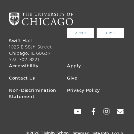
APPLY
GIVE
Swift Hall
1025 E 58th Street
Chicago, IL 60637
773-702-8221
FOOTER
Accessibility
Apply
MENU
Contact Us
Give
Non-Discrimination
Privacy Policy
Statement
SOCIAL
LINKS
© 2026 Divinity School
Sitemap
Site Info
Login