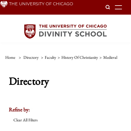
Skip
THE UNIVERSITY OF CHICAGO
To
to
main
content
Home
>
Directory
>
Faculty
>
History Of Christianity
>
Medieval
Directory
Refine by:
Clear All Filters