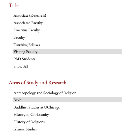
Title
Associate (Research)
Associated Faculty
Emeritus Faculty
Faculty
Teaching Fellows
Visiting Faculty
PhD Students
Show All
Areas of Study and Research
Anthropology and Sociology of Religion
Bible
Buddhist Studies at UChicago
History of Christianity
History of Religions
Islamic Studies