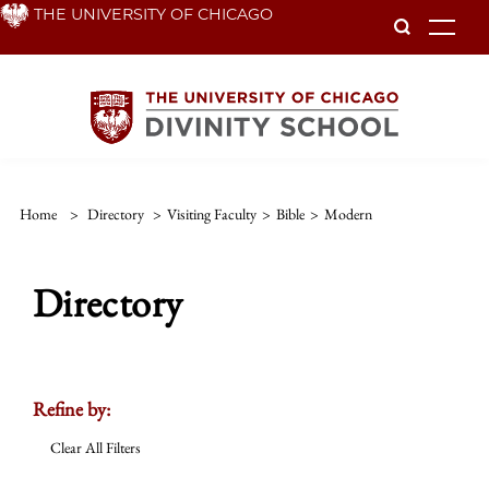
Skip
THE UNIVERSITY OF CHICAGO
To
to
main
content
Home
>
Directory
>
Visiting Faculty
>
Bible
>
Modern
Directory
Refine by:
Clear All Filters