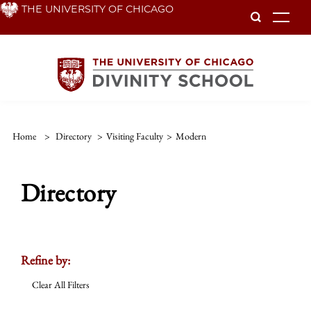
Skip
THE UNIVERSITY OF CHICAGO
To
to
main
content
Home
>
Directory
>
Visiting Faculty
>
Modern
Directory
Refine by:
Clear All Filters