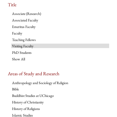
Title
Associate (Research)
Associated Faculty
Emeritus Faculty
Faculty
Teaching Fellows
Visiting Faculty
PhD Students
Show All
Areas of Study and Research
Anthropology and Sociology of Religion
Bible
Buddhist Studies at UChicago
History of Christianity
History of Religions
Islamic Studies