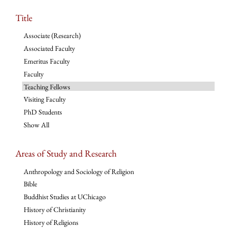
Title
Associate (Research)
Associated Faculty
Emeritus Faculty
Faculty
Teaching Fellows
Visiting Faculty
PhD Students
Show All
Areas of Study and Research
Anthropology and Sociology of Religion
Bible
Buddhist Studies at UChicago
History of Christianity
History of Religions