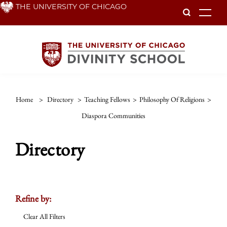
Skip
THE UNIVERSITY OF CHICAGO
To
to
main
content
Home
>
Directory
>
Teaching Fellows
>
Philosophy Of Religions
>
Diaspora Communities
Directory
Refine by:
Clear All Filters