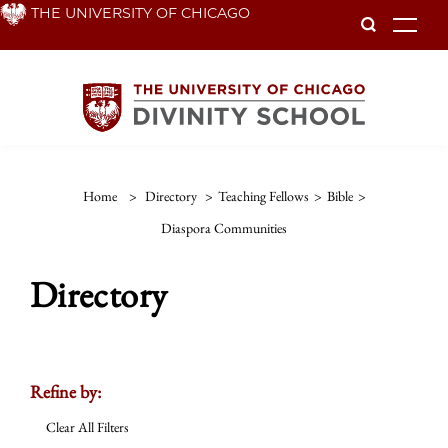
Skip
THE UNIVERSITY OF CHICAGO
To
to
main
content
Home
>
Directory
>
Teaching Fellows
>
Bible
>
Diaspora Communities
Directory
Refine by:
Clear All Filters