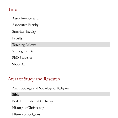
Title
Associate (Research)
Associated Faculty
Emeritus Faculty
Faculty
Teaching Fellows
Visiting Faculty
PhD Students
Show All
Areas of Study and Research
Anthropology and Sociology of Religion
Bible
Buddhist Studies at UChicago
History of Christianity
History of Religions