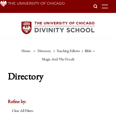
Skip
THE UNIVERSITY OF CHICAGO
To
to
main
content
Home
>
Directory
>
Teaching Fellows
>
Bible
>
Magic And The Occult
Directory
Refine by:
Clear All Filters