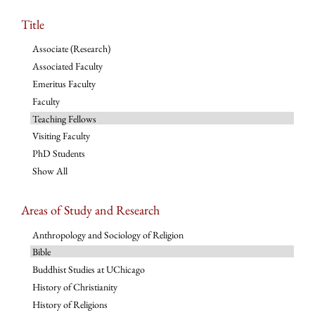
Title
Associate (Research)
Associated Faculty
Emeritus Faculty
Faculty
Teaching Fellows
Visiting Faculty
PhD Students
Show All
Areas of Study and Research
Anthropology and Sociology of Religion
Bible
Buddhist Studies at UChicago
History of Christianity
History of Religions