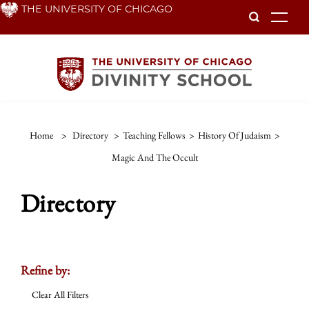
Skip
THE UNIVERSITY OF CHICAGO
To
to
main
content
Home
>
Directory
>
Teaching Fellows
>
History Of Judaism
>
Magic And The Occult
Directory
Refine by:
Clear All Filters