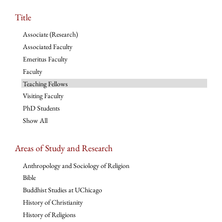
Title
Associate (Research)
Associated Faculty
Emeritus Faculty
Faculty
Teaching Fellows
Visiting Faculty
PhD Students
Show All
Areas of Study and Research
Anthropology and Sociology of Religion
Bible
Buddhist Studies at UChicago
History of Christianity
History of Religions