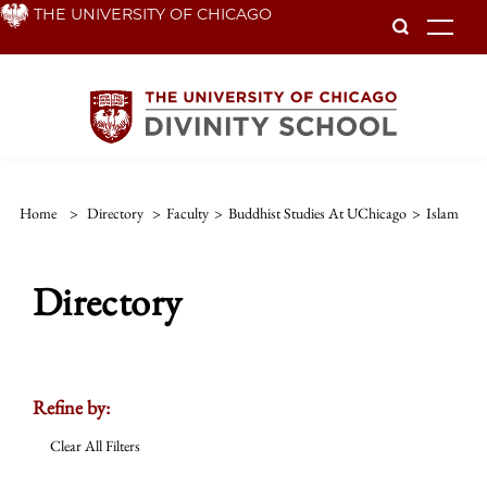
Skip
THE UNIVERSITY OF CHICAGO
To
to
main
content
Home
>
Directory
>
Faculty
>
Buddhist Studies At UChicago
>
Islam
Directory
Refine by:
Clear All Filters