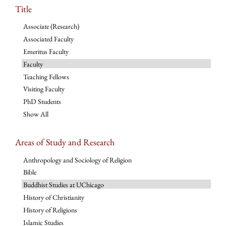
Title
Associate (Research)
Associated Faculty
Emeritus Faculty
Faculty
Teaching Fellows
Visiting Faculty
PhD Students
Show All
Areas of Study and Research
Anthropology and Sociology of Religion
Bible
Buddhist Studies at UChicago
History of Christianity
History of Religions
Islamic Studies