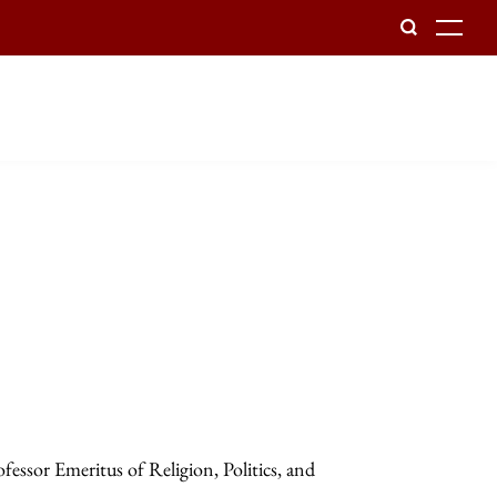
To
essor Emeritus of Religion, Politics, and