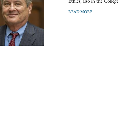
Ethics; also in the College
READ MORE