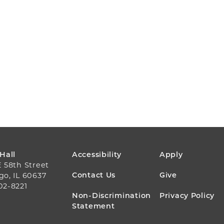
FOOTER
 Hall
Accessibility
Apply
E 58th Street
MENU
Contact Us
Give
go, IL 60637
02-8221
Non-Discrimination
Privacy Policy
Statement