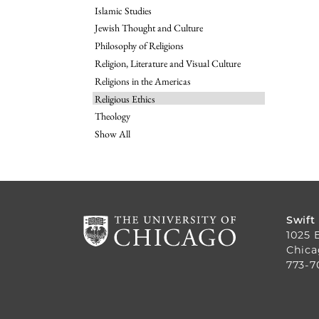
Islamic Studies
Jewish Thought and Culture
Philosophy of Religions
Religion, Literature and Visual Culture
Religions in the Americas
Religious Ethics
Theology
Show All
Swift
1025 
Chica
773-7