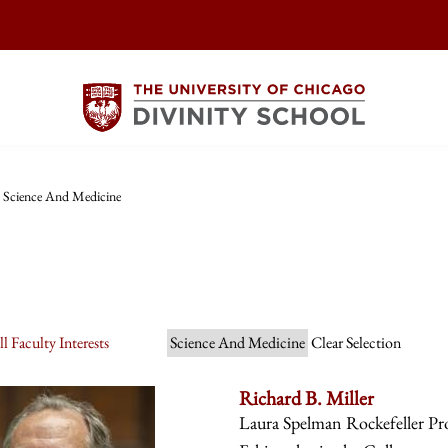
Science And Medicine
l Faculty Interests
Science And Medicine
Clear Selection
Richard B. Miller
Laura Spelman Rockefeller Prof