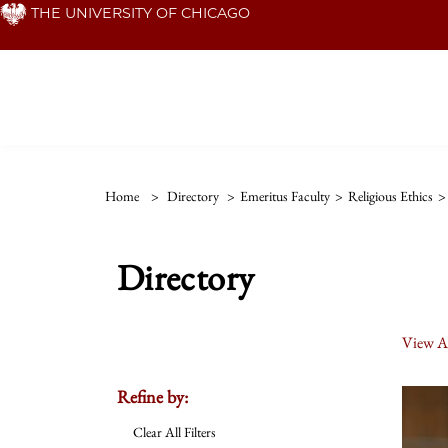
Skip
THE UNIVERSITY OF CHICAGO
to
main
content
Home
>
Directory
>
Emeritus Faculty
>
Religious Ethics
>
Directory
View Al
Refine by:
Clear All Filters