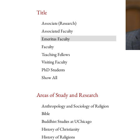
Title
Associate (Research)
Associated Faculty
Emeritus Faculty
Faculty
Teaching Fellows
Visiting Faculty
PhD Students
Show All
Areas of Study and Research
Anthropology and Sociology of Religion
Bible
Buddhist Studies at UChicago
History of Christianity
History of Religions