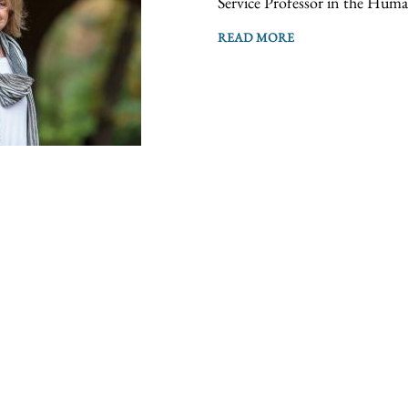
Service Professor in the Human
READ MORE