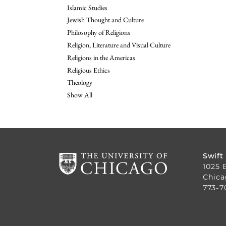
Islamic Studies
Jewish Thought and Culture
Philosophy of Religions
Religion, Literature and Visual Culture
Religions in the Americas
Religious Ethics
Theology
Show All
Swift
1025 
Chica
773-7