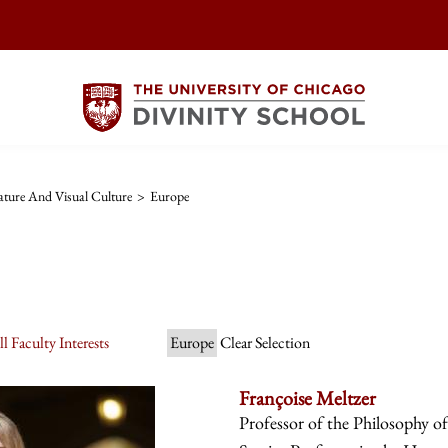
ature And Visual Culture
>
Europe
l Faculty Interests
Europe
Clear Selection
Françoise Meltzer
Professor of the Philosophy o