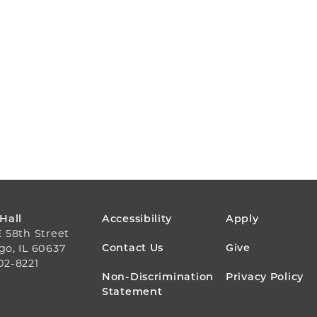
FOOTER
 Hall
Accessibility
Apply
E 58th Street
MENU
Contact Us
Give
go, IL 60637
02-8221
Non-Discrimination
Privacy Policy
Statement