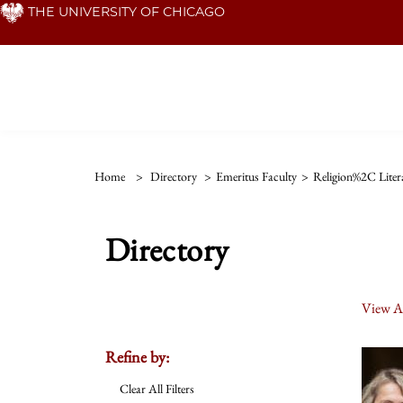
Skip
THE UNIVERSITY OF CHICAGO
to
main
content
Home
>
Directory
>
Emeritus Faculty
>
Religion%2C Liter
Directory
View Al
Refine by:
Clear All Filters