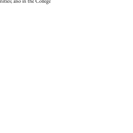
ities; also in the College