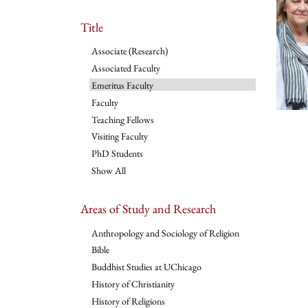
Title
Associate (Research)
Associated Faculty
Emeritus Faculty
Faculty
Teaching Fellows
Visiting Faculty
PhD Students
Show All
Areas of Study and Research
Anthropology and Sociology of Religion
Bible
Buddhist Studies at UChicago
History of Christianity
History of Religions