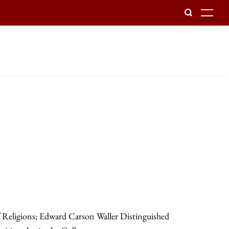
To
f Religions; Edward Carson Waller Distinguished