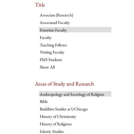
Title
Associate (Research)
Associated Faculty
Emeritus Faculty
Faculty
Teaching Fellows
Visiting Faculty
PhD Students
Show All
Areas of Study and Research
Anthropology and Sociology of Religion
Bible
Buddhist Studies at UChicago
History of Christianity
History of Religions
Islamic Studies