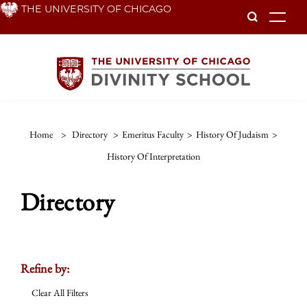
Skip
THE UNIVERSITY OF CHICAGO
To
to
main
content
Home
>
Directory
>
Emeritus Faculty
>
History Of Judaism
>
History Of Interpretation
Directory
Refine by:
Clear All Filters