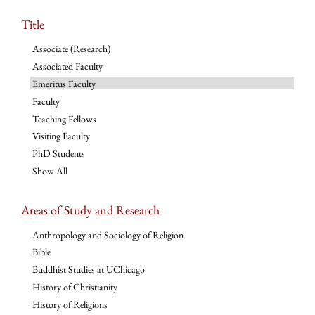
Title
Associate (Research)
Associated Faculty
Emeritus Faculty
Faculty
Teaching Fellows
Visiting Faculty
PhD Students
Show All
Areas of Study and Research
Anthropology and Sociology of Religion
Bible
Buddhist Studies at UChicago
History of Christianity
History of Religions