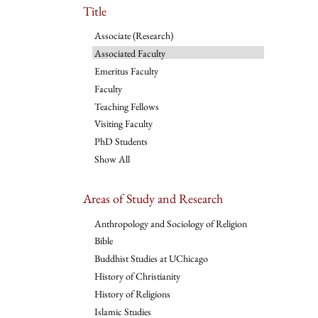
Title
Associate (Research)
Associated Faculty
Emeritus Faculty
Faculty
Teaching Fellows
Visiting Faculty
PhD Students
Show All
Areas of Study and Research
Anthropology and Sociology of Religion
Bible
Buddhist Studies at UChicago
History of Christianity
History of Religions
Islamic Studies