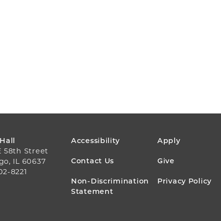
FOOTER
 Hall
Accessibility
Apply
E 58th Street
MENU
Contact Us
Give
go, IL 60637
02-8221
Non-Discrimination
Privacy Policy
Statement