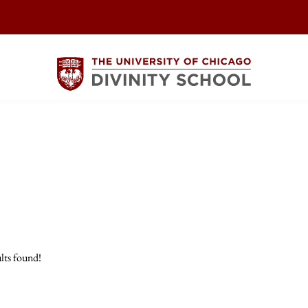
lts found!