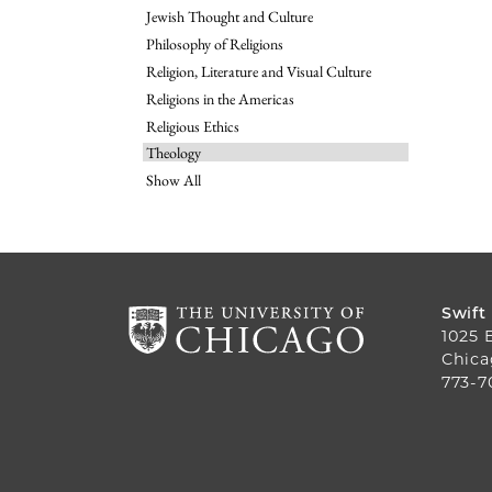
Jewish Thought and Culture
Philosophy of Religions
Religion, Literature and Visual Culture
Religions in the Americas
Religious Ethics
Theology
Show All
Swift
1025 
Chica
773-7