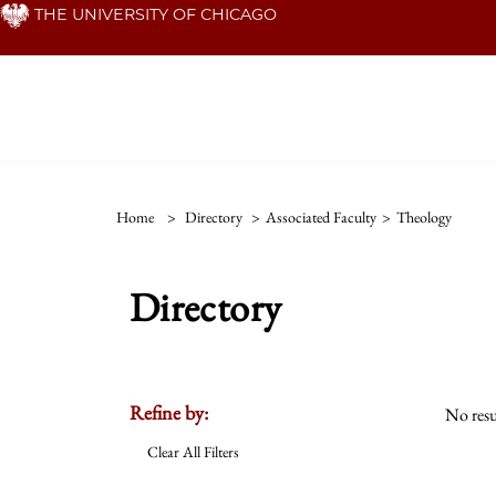
Skip
THE UNIVERSITY OF CHICAGO
to
main
content
Home
>
Directory
>
Associated Faculty
>
Theology
Directory
Refine by:
No resu
Clear All Filters