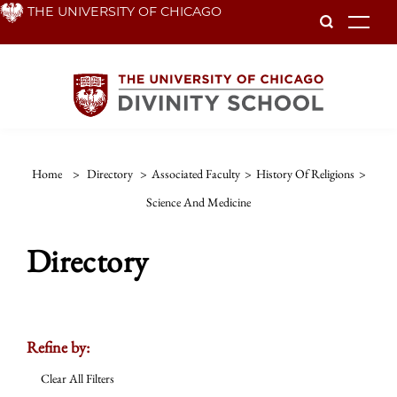
Skip
THE UNIVERSITY OF CHICAGO
To
to
main
content
Home
>
Directory
>
Associated Faculty
>
History Of Religions
>
Science And Medicine
Directory
Refine by:
Clear All Filters