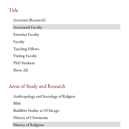
Title
Associate (Research)
Associated Faculty
Emeritus Faculty
Faculty
Teaching Fellows
Visiting Faculty
PhD Students
Show All
Areas of Study and Research
Anthropology and Sociology of Religion
Bible
Buddhist Studies at UChicago
History of Christianity
History of Religions