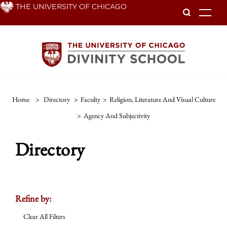
Skip
THE UNIVERSITY OF CHICAGO
To
to
main
content
Home
>
Directory
>
Faculty
>
Religion, Literature And Visual Culture
>
Agency And Subjectivity
Directory
Refine by:
Clear All Filters