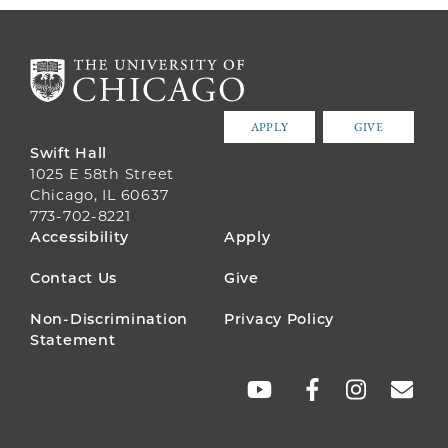
APPLY
GIVE
Swift Hall
1025 E 58th Street
Chicago, IL 60637
773-702-8221
FOOTER
Accessibility
Apply
MENU
Contact Us
Give
Non-Discrimination
Privacy Policy
Statement
SOCIAL
LINKS