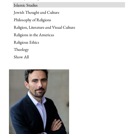
Islamic Studies
Jewish Thought and Culture
Philosophy of Religions
Religion, Literature and Visual Culture
Religions in the Americas
Religious Ethics
Theology
Show All