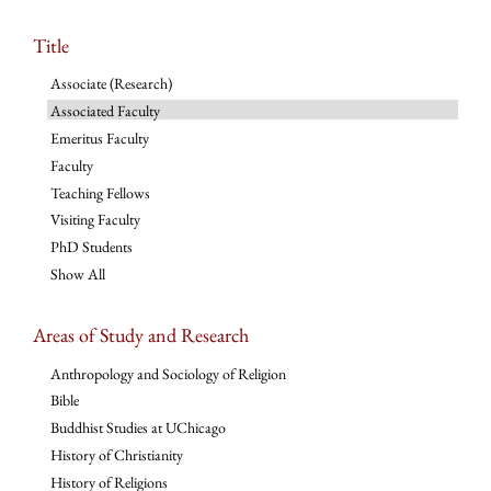
Title
Associate (Research)
Associated Faculty
Emeritus Faculty
Faculty
Teaching Fellows
Visiting Faculty
PhD Students
Show All
Areas of Study and Research
Anthropology and Sociology of Religion
Bible
Buddhist Studies at UChicago
History of Christianity
History of Religions