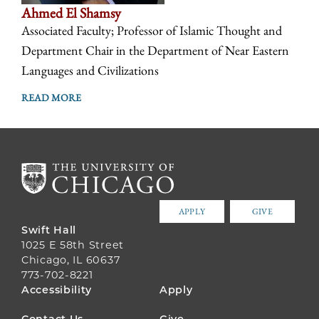
Ahmed El Shamsy
Associated Faculty; Professor of Islamic Thought and
Department Chair in the Department of Near Eastern
Languages and Civilizations
READ MORE
APPLY
GIVE
Swift Hall
1025 E 58th Street
Chicago, IL 60637
773-702-8221
FOOTER
Accessibility
Apply