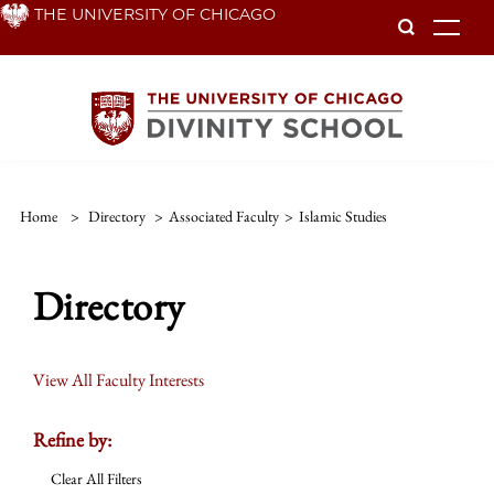
Skip
THE UNIVERSITY OF CHICAGO
To
to
main
content
Home
>
Directory
>
Associated Faculty
>
Islamic Studies
Directory
View All Faculty Interests
Refine by:
Clear All Filters