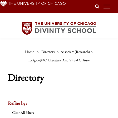
Skip
THE UNIVERSITY OF CHICAGO
To
to
main
content
Home
>
Directory
>
Associate (Research)
>
Religion%2C Literature And Visual Culture
Directory
Refine by:
Clear All Filters