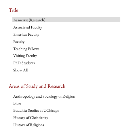
Title
Associate (Research)
Associated Faculty
Emeritus Faculty
Faculty
Teaching Fellows
Visiting Faculty
PhD Students
Show All
Areas of Study and Research
Anthropology and Sociology of Religion
Bible
Buddhist Studies at UChicago
History of Christianity
History of Religions