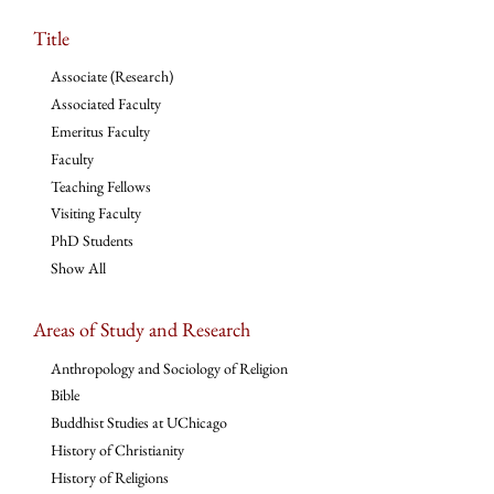
Title
Associate (Research)
Associated Faculty
Emeritus Faculty
Faculty
Teaching Fellows
Visiting Faculty
PhD Students
Show All
Areas of Study and Research
Anthropology and Sociology of Religion
Bible
Buddhist Studies at UChicago
History of Christianity
History of Religions