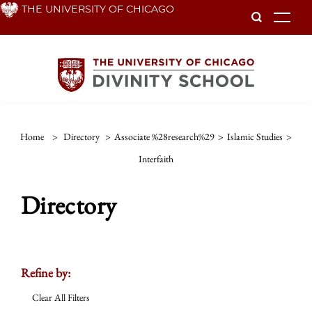
Skip
THE UNIVERSITY OF CHICAGO
To
to
main
content
Home
>
Directory
>
Associate %28research%29
>
Islamic Studies
>
Interfaith
Directory
Refine by:
Clear All Filters