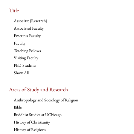
Title
Associate (Research)
Associated Faculty
Emeritus Faculty
Faculty
Teaching Fellows
Visiting Faculty
PhD Students
Show All
Areas of Study and Research
Anthropology and Sociology of Religion
Bible
Buddhist Studies at UChicago
History of Christianity
History of Religions