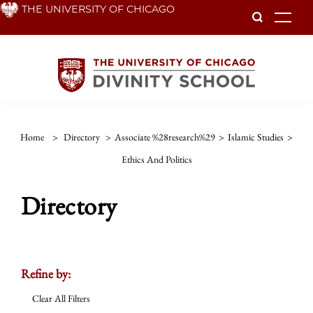
Skip
THE UNIVERSITY OF CHICAGO
To
to
main
content
Home
>
Directory
>
Associate %28research%29
>
Islamic Studies
>
Ethics And Politics
Directory
Refine by:
Clear All Filters