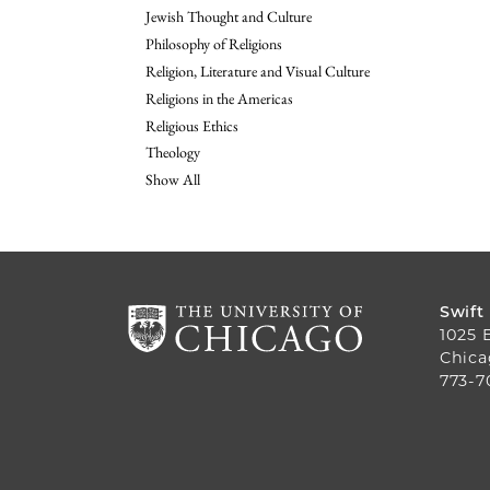
Jewish Thought and Culture
Philosophy of Religions
Religion, Literature and Visual Culture
Religions in the Americas
Religious Ethics
Theology
Show All
Swift
1025 
Chica
773-7