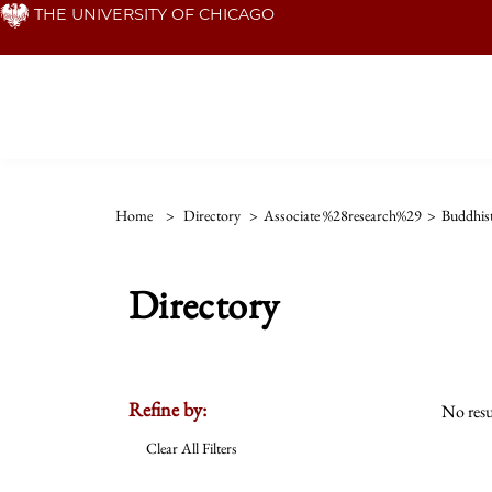
Skip
THE UNIVERSITY OF CHICAGO
to
main
content
Home
>
Directory
>
Associate %28research%29
>
Buddhis
Directory
Refine by:
No resu
Clear All Filters