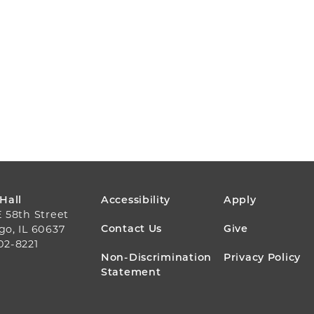
FOOTER
 Hall
Accessibility
Apply
E 58th Street
MENU
Contact Us
Give
go, IL 60637
02-8221
Non-Discrimination
Privacy Policy
Statement