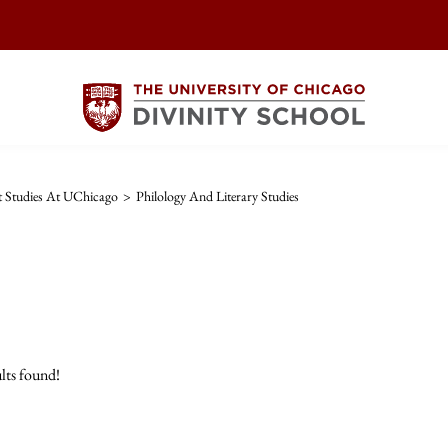
t Studies At UChicago
>
Philology And Literary Studies
lts found!