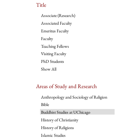
Title
Associate (Research)
Associated Faculty
Emeritus Faculty
Faculty
Teaching Fellows
Visiting Faculty
PhD Students
Show All
Areas of Study and Research
Anthropology and Sociology of Religion
Bible
Buddhist Studies at UChicago
History of Christianity
History of Religions
Islamic Studies