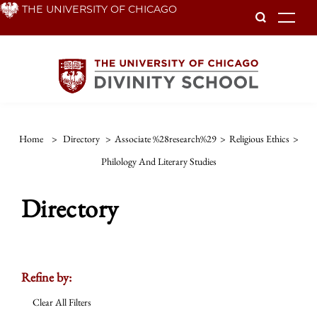
Skip
THE UNIVERSITY OF CHICAGO
To
to
main
content
Home
>
Directory
>
Associate %28research%29
>
Religious Ethics
>
Philology And Literary Studies
Directory
Refine by:
Clear All Filters