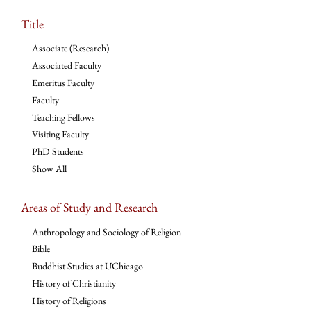
Title
Associate (Research)
Associated Faculty
Emeritus Faculty
Faculty
Teaching Fellows
Visiting Faculty
PhD Students
Show All
Areas of Study and Research
Anthropology and Sociology of Religion
Bible
Buddhist Studies at UChicago
History of Christianity
History of Religions