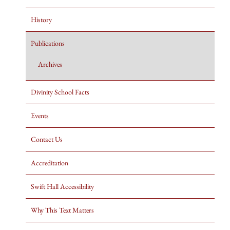
History
Publications
Archives
Divinity School Facts
Events
Contact Us
Accreditation
Swift Hall Accessibility
Why This Text Matters