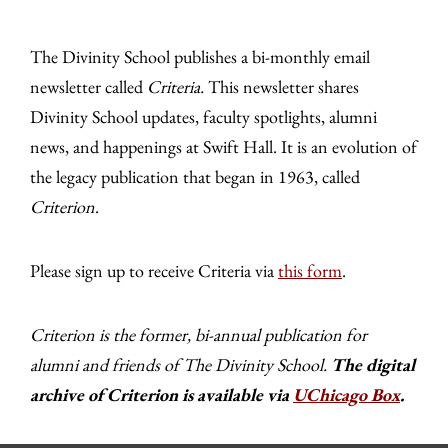
The Divinity School publishes a bi-monthly email
newsletter called
Criteria.
This newsletter shares
Divinity School updates, faculty spotlights, alumni
news, and happenings at Swift Hall. It is an evolution of
the legacy publication that began in 1963, called
Criterion
.
Please sign up to receive Criteria via
this form
.
Criterion is the former, bi-annual publication for
alumni and friends of The Divinity School.
The digital
archive of Criterion is available via
UChicago Box
.