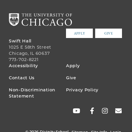
APPLY
GIVE
Swift Hall
1025 E 58th Street
Chicago, IL 60637
773-702-8221
FOOTER
Accessibility
Apply
MENU
Contact Us
Give
Non-Discrimination
Privacy Policy
Statement
SOCIAL
LINKS
© 2026 Divinity School