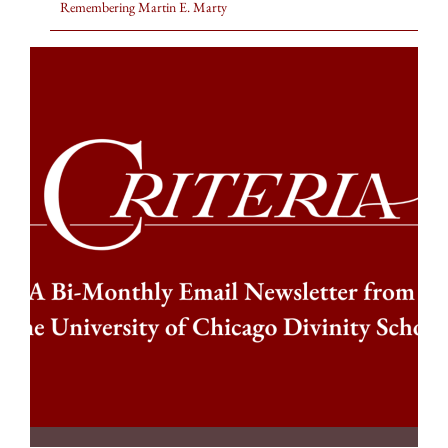
Remembering Martin E. Marty