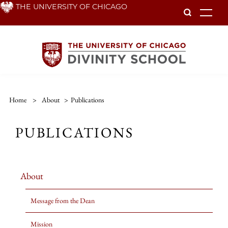
Skip
THE UNIVERSITY OF CHICAGO
To
to
main
content
Home
>
About
>
Publications
PUBLICATIONS
About
Message from the Dean
Mission