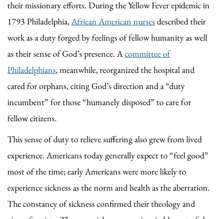
their missionary efforts. During the Yellow Fever epidemic in
1793 Philadelphia,
African American nurses
described their
work as a duty forged by feelings of fellow humanity as well
as their sense of God’s presence. A
committee of
Philadelphians
, meanwhile, reorganized the hospital and
cared for orphans, citing God’s direction and a “duty
incumbent” for those “humanely disposed” to care for
fellow citizens.
This sense of duty to relieve suffering also grew from lived
experience. Americans today generally expect to “feel good”
most of the time; early Americans were more likely to
experience sickness as the norm and health as the aberration.
The constancy of sickness confirmed their theology and