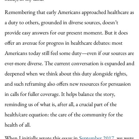
Remembering that early Americans approached healthcare as
a duty to others, grounded in diverse sources, doesn’t
provide easy answers for our present moment. But it does
offer an avenue for progress in healthcare debates: most
Americans today still feel some duty—even if our sources are
ever-more diverse. The current conversation is expanded and
deepened when we think about this duty alongside rights,
and such reframing also offers new resources for persuasion
in calls for fuller coverage. It helps balance the story,
reminding us of what is, after all, a crucial part of the
health/care equation: the care of the community for the
health of all.
When I initially wrote this essay in
September 2017
, we were