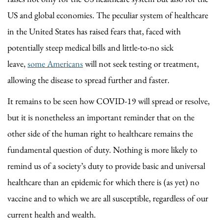
US and global economies. The peculiar system of healthcare
in the United States has raised fears that, faced with
potentially steep medical bills and little-to-no sick
leave,
some Americans
will not seek testing or treatment,
allowing the disease to spread further and faster.
It remains to be seen how COVID-19 will spread or resolve,
but it is nonetheless an important reminder that on the
other side of the human right to healthcare remains the
fundamental question of duty. Nothing is more likely to
remind us of a society’s duty to provide basic and universal
healthcare than an epidemic for which there is (as yet) no
vaccine and to which we are all susceptible, regardless of our
current health and wealth.