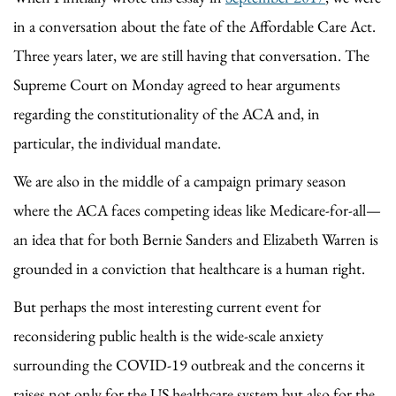
in a conversation about the fate of the Affordable Care Act.
Three years later, we are still having that conversation. The
Supreme Court on Monday agreed to hear arguments
regarding the constitutionality of the ACA and, in
particular, the individual mandate.
We are also in the middle of a campaign primary season
where the ACA faces competing ideas like Medicare-for-all—
an idea that for both Bernie Sanders and Elizabeth Warren is
grounded in a conviction that healthcare is a human right.
But perhaps the most interesting current event for
reconsidering public health is the wide-scale anxiety
surrounding the COVID-19 outbreak and the concerns it
raises not only for the US healthcare system but also for the