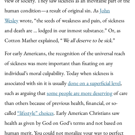
view of society. They saw sickness as an inevitable part of the
human condition—a result of original sin. As
John
Wesley
wrote, “the seeds of weakness and pain, of sickness
and death are … lodged in our inmost substance.” Or, as
Cotton Mather explained, “
We all deserve to be sick.
”
For early Americans, the recognition of the universal reach
of sickness was more important than fixating on any
individual’s moral culpability. Today when sickness is
associated with sin it is usually
done on a superficial level
,
such as arguing that
some people are more deserving
of care
than others because of previous health, financial, or so-
called
“lifestyle” choices
. Early American Christians saw
health as given by God on God’s terms and not based on
human merit. You could not moralize your way to perfect