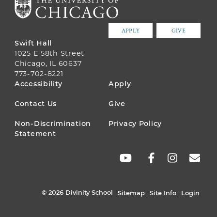
APPLY
GIVE
Swift Hall
1025 E 58th Street
Chicago, IL 60637
773-702-8221
FOOTER
Accessibility
Apply
MENU
Contact Us
Give
Non-Discrimination
Privacy Policy
Statement
SOCIAL
LINKS
© 2026 Divinity School
Sitemap
Site Info
Login