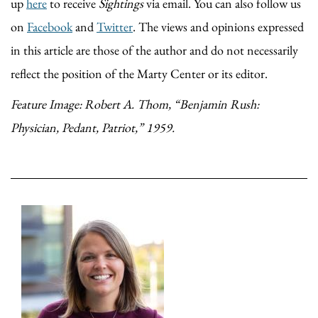
up
here
to receive
Sightings
via email. You can also follow us
on
Facebook
and
Twitter
. The views and opinions expressed
in this article are those of the author and do not necessarily
reflect the position of the Marty Center or its editor.
Feature Image: Robert A. Thom, “Benjamin Rush:
Physician, Pedant, Patriot,” 1959.