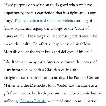
“fixed purpose or resolution to do good when we have
opportunity, from a conviction that it is right, and is our
duty.”
Redman celebrated such benevolence
among his
fellow physicians, urging the College to the “cause of
humanity,” and toasting the “individual practitioner, who
makes the health, Comfort, & happiness of his fellow
Mortalls one of the chief Ends and delights of his life.”
Like Redman, many early Americans found their sense of
duty informed by both a Christian calling and
Enlightenment-era ideas of humanity. The Puritan Cotton
Mather and the Methodist John Wesley saw medicine as a
gift from God to be developed and shared to alleviate human
suffering.
German Pietists
made medicine a central part of