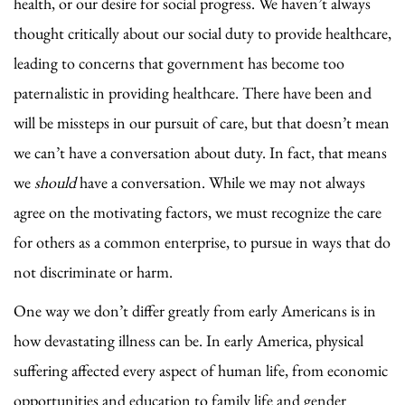
health, or our desire for social progress. We haven’t always
thought critically about our social duty to provide healthcare,
leading to concerns that government has become too
paternalistic in providing healthcare. There have been and
will be missteps in our pursuit of care, but that doesn’t mean
we can’t have a conversation about duty. In fact, that means
we
should
have a conversation. While we may not always
agree on the motivating factors, we must recognize the care
for others as a common enterprise, to pursue in ways that do
not discriminate or harm.
One way we don’t differ greatly from early Americans is in
how devastating illness can be. In early America, physical
suffering affected every aspect of human life, from economic
opportunities and education to family life and gender