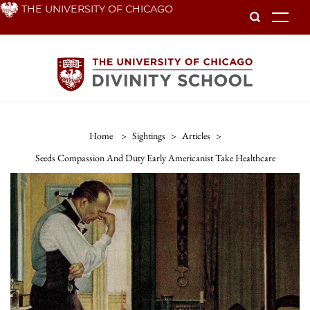
Skip
THE UNIVERSITY OF CHICAGO
To
to
main
content
Home
>
Sightings
>
Articles
>
Seeds Compassion And Duty Early Americanist Take Healthcare