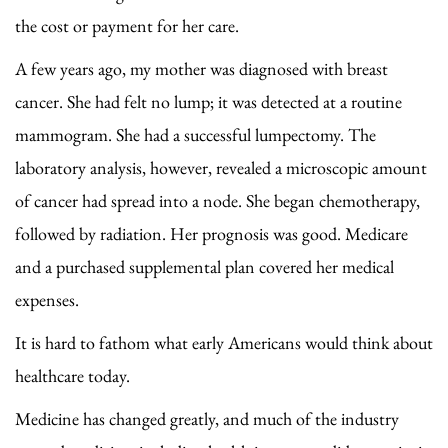
the cost or payment for her care.
A few years ago, my mother was diagnosed with breast
cancer. She had felt no lump; it was detected at a routine
mammogram. She had a successful lumpectomy. The
laboratory analysis, however, revealed a microscopic amount
of cancer had spread into a node. She began chemotherapy,
followed by radiation. Her prognosis was good. Medicare
and a purchased supplemental plan covered her medical
expenses.
It is hard to fathom what early Americans would think about
healthcare today.
Medicine has changed greatly, and much of the industry