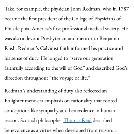
Take, for example, the physician John Redman, who in 1787
became the first president of the College of Physicians of
Philadelphia, America’s first professional medical society. He
was also a devout Presbyterian and mentor to Benjamin
Rush. Redman’s Calvinist faith informed his practice and
his sense of duty. He longed to “serve our generation
faithfully according to the will of God” and described God’s
direction throughout “the voyage of life.”
Redman’s understanding of duty also reflected an
Enlightenment-era emphasis on rationality that rooted
conceptions like sympathy and benevolence in human
reason. Scottish philosopher
Thomas Reid
described
benevolence as a virtue when developed from reason: a