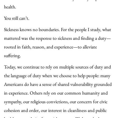
health.
You still can’t.
Sickness knows no boundaries. For the people I study, what
mattered was the response to sickness and finding a duty—
rooted in faith, reason, and experience—to alleviate
suffering.
Today, we continue to rely on multiple sources of duty and
the language of duty when we choose to help people: many
Americans do have a sense of shared vulnerability grounded
in experience. Others rely on our common humanity and
sympathy, our religious convictions, our concern for civic
cohesion and order, our interest in cleanliness and public