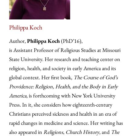
Philippa Koch
Author,
Philippa Koch
(PhD’16),
is Assistant Professor of Religious Studies at Missouri
State University. Her research and teaching center on
religion, health, and society in early America and its
global context. Her first book,
The Course of God’s
Providence: Religion, Health, and the Body in Early
America
, is forthcoming with New York University
Press. In it, she considers how eighteenth-century
Christians perceived sickness and health in an era of
rapid changes in medicine and science. Her writing has
also appeared in
Religions
,
Church History
, and
The