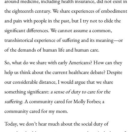
around medicine, including health insurance, did not exist in
the eighteenth century. We share experiences of embodiment
and pain with people in the past, but I try not to elide the
significant differences. We cannot assume a common,
transhistorical experience of suffering and its meaning—or
of the demands of human life and human care.
So, what do we share with early Americans? How can they
help us think about the current healthcare debate? Despite
our considerable distance, I would argue that we share
something significant:
a sense of duty to care for the
suffering
. A community cared for Molly Forbes; a
community cared for my mom.
Today, we don’t hear much about the social duty of