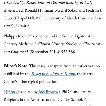
Glass Darkly: Reflections on Personal Identity in Early
America
, ed. Ronald Hoffman, Mechal Sobel, and Fredrika J.
Teute (Chapel Hill, NC: University of North Carolina Press,
1997): 370-403.
Philippa Koch, “Experience and the Soul in Eighteenth-
Century Medicine,”
Church History: Studies in Christianity
and Culture
85 (September 2016): 552-586.
Editor’s Note
: This essay is adapted from an earlier version
published by the
Religion & Culture Forum
, the Marty
Center's other digital publication.
Sightings
is edited by
Joel Brown
, a PhD Candidate in
Religions in the Americas at the Divinity School. Sign