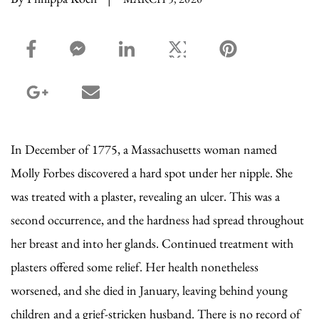
facebook_share share
facebook_msg share
linkedin share
twitter share
pinterest share
google_plus share
email share
In December of 1775, a Massachusetts woman named
Molly Forbes discovered a hard spot under her nipple. She
was treated with a plaster, revealing an ulcer. This was a
second occurrence, and the hardness had spread throughout
her breast and into her glands. Continued treatment with
plasters offered some relief. Her health nonetheless
worsened, and she died in January, leaving behind young
children and a grief-stricken husband. There is no record of