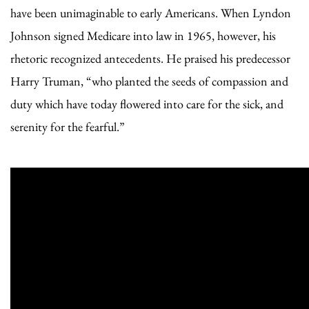
have been unimaginable to early Americans. When Lyndon
Johnson signed Medicare into law in 1965, however, his
rhetoric recognized antecedents. He praised his predecessor
Harry Truman, “who planted the seeds of compassion and
duty which have today flowered into care for the sick, and
serenity for the fearful.”