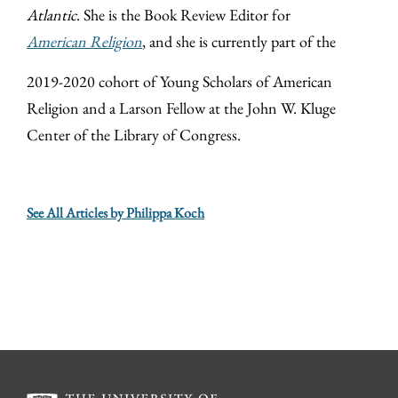
Atlantic
. She is the Book Review Editor for
American Religion
, and she is currently part of the
2019-2020 cohort of Young Scholars of American
Religion and a Larson Fellow at the John W. Kluge
Center of the Library of Congress.
See All Articles by Philippa Koch