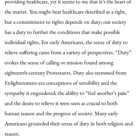
providing healthcare, yet it seems to me that it’s the heart of
the matter. You might hear healthcare described as a right,
but a commitment to rights depends on duty; our society
has a duty to further the conditions that make possible
individual rights. For early Americans, the sense of duty to
relieve suffering came from a variety of perspectives. “Duty”
evokes the sense of calling or mission found among
eighteenth-century Protestants. Duty also stemmed from
Enlightenment-era conceptions of sensibility and the
sympathy it engendered; the ability to “feel another’s pain”
and the desire to relieve it were seen as crucial to both
human reason and the progress of society. Many early
Americans grounded their sense of duty in both religion and
reason.