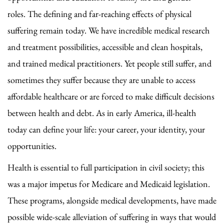
roles. The defining and far-reaching effects of physical
suffering remain today. We have incredible medical research
and treatment possibilities, accessible and clean hospitals,
and trained medical practitioners. Yet people still suffer, and
sometimes they suffer because they are unable to access
affordable healthcare or are forced to make difficult decisions
between health and debt. As in early America, ill-health
today can define your life: your career, your identity, your
opportunities.
Health is essential to full participation in civil society; this
was a major impetus for Medicare and Medicaid legislation.
These programs, alongside medical developments, have made
possible wide-scale alleviation of suffering in ways that would