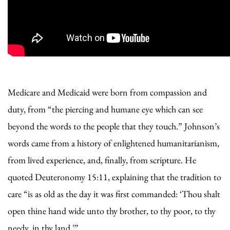
Medicare and Medicaid were born from compassion and
duty, from “the piercing and humane eye which can see
beyond the words to the people that they touch.” Johnson’s
words came from a history of enlightened humanitarianism,
from lived experience, and, finally, from scripture. He
quoted Deuteronomy 15:11, explaining that the tradition to
care “is as old as the day it was first commanded: ‘Thou shalt
open thine hand wide unto thy brother, to thy poor, to thy
needy, in thy land.’”