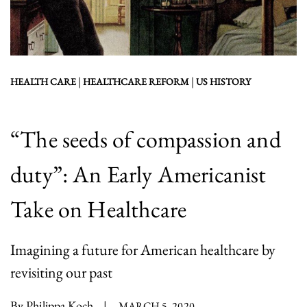
|
|
HEALTH CARE
HEALTHCARE REFORM
US HISTORY
“The seeds of compassion and
duty”: An Early Americanist
Take on Healthcare
Imagining a future for American healthcare by
revisiting our past
By Philippa Koch
|
MARCH 5, 2020