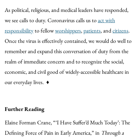
As political, religious, and medical leaders have responded,
we see calls to duty. Coronavirus calls us to
act with
responsibility
to fellow
worshippers
,
patients
, and
citizens
.
Once the virus is effectively contained, we would do well to
remember and expand this conversation of duty from the
realm of immediate concern and to recognize the social,
economic, and civil good of widely-accessible healthcare in
our everyday lives. ♦
Further Reading
Elaine Forman Crane, “‘I Have Suffer’d Much Today’: The
Defining Force of Pain in Early America,” in
Through a