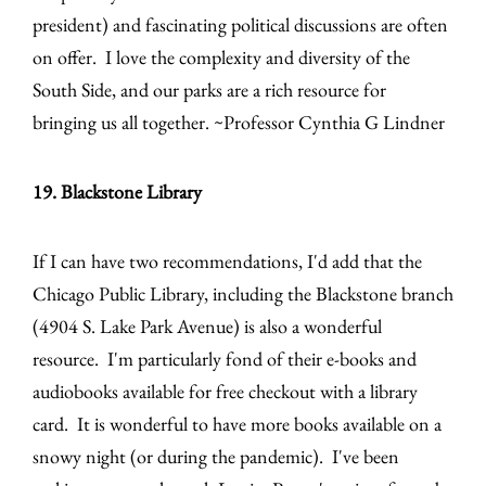
president) and fascinating political discussions are often
on offer. I love the complexity and diversity of the
South Side, and our parks are a rich resource for
bringing us all together. ~Professor Cynthia G Lindner
19. Blackstone Library
If I can have two recommendations, I'd add that the
Chicago Public Library, including the Blackstone branch
(4904 S. Lake Park Avenue) is also a wonderful
resource. I'm particularly fond of their e-books and
audiobooks available for free checkout with a library
card. It is wonderful to have more books available on a
snowy night (or during the pandemic). I've been