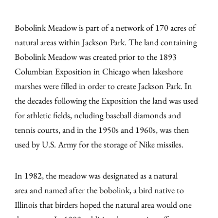
Bobolink Meadow is part of a network of 170 acres of
natural areas within Jackson Park. The land containing
Bobolink Meadow was created prior to the 1893
Columbian Exposition in Chicago when lakeshore
marshes were filled in order to create Jackson Park. In
the decades following the Exposition the land was used
for athletic fields, ncluding baseball diamonds and
tennis courts, and in the 1950s and 1960s, was then
used by U.S. Army for the storage of Nike missiles.
In 1982, the meadow was designated as a natural
area and named after the bobolink, a bird native to
Illinois that birders hoped the natural area would one