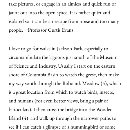
take pictures, or engage in an aimless and quick run or
jaunt out into the open space. It is rather quiet and
isolated so it can be an escape from noise and too many
people. ~Professor Curtis Evans
I love to go for walks in Jackson Park, especially to
circumambulate the lagoons just south of the Museum
of Science and Industry. Usually I start on the eastern
shore of Columbia Basin to watch the geese, then make
my way south through the Bobolink Meadow (5), which
is a great location from which to watch birds, insects,
and humans (for even better views, bring a pair of
binoculars). I then cross the bridge into the Wooded
Island (4) and walk up through the narrower paths to
see if I can catch a glimpse of a hummingbird or some