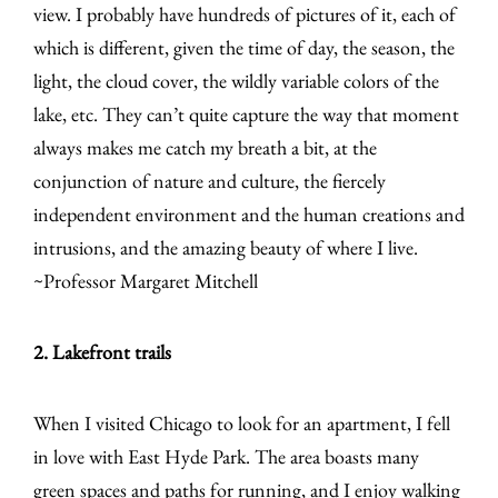
view. I probably have hundreds of pictures of it, each of
which is different, given the time of day, the season, the
light, the cloud cover, the wildly variable colors of the
lake, etc. They can’t quite capture the way that moment
always makes me catch my breath a bit, at the
conjunction of nature and culture, the fiercely
independent environment and the human creations and
intrusions, and the amazing beauty of where I live.
~Professor Margaret Mitchell
2. Lakefront trails
When I visited Chicago to look for an apartment, I fell
in love with East Hyde Park. The area boasts many
green spaces and paths for running, and I enjoy walking