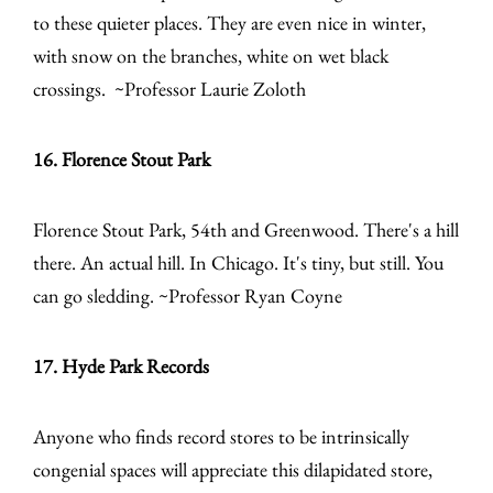
to these quieter places. They are even nice in winter,
with snow on the branches, white on wet black
crossings. ~Professor Laurie Zoloth
16. Florence Stout Park
Florence Stout Park, 54th and Greenwood. There's a hill
there. An actual hill. In Chicago. It's tiny, but still. You
can go sledding. ~Professor Ryan Coyne
17. Hyde Park Records
Anyone who finds record stores to be intrinsically
congenial spaces will appreciate this dilapidated store,