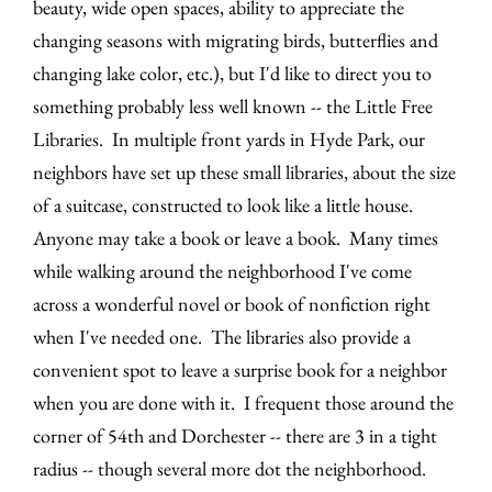
beauty, wide open spaces, ability to appreciate the
changing seasons with migrating birds, butterflies and
changing lake color, etc.), but I'd like to direct you to
something probably less well known -- the Little Free
Libraries. In multiple front yards in Hyde Park, our
neighbors have set up these small libraries, about the size
of a suitcase, constructed to look like a little house.
Anyone may take a book or leave a book. Many times
while walking around the neighborhood I've come
across a wonderful novel or book of nonfiction right
when I've needed one. The libraries also provide a
convenient spot to leave a surprise book for a neighbor
when you are done with it. I frequent those around the
corner of 54th and Dorchester -- there are 3 in a tight
radius -- though several more dot the neighborhood.