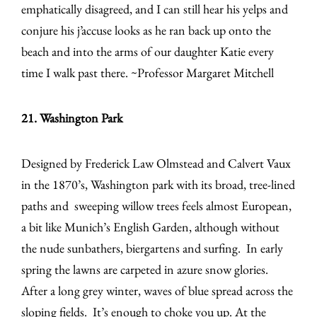
emphatically disagreed, and I can still hear his yelps and
conjure his j’accuse looks as he ran back up onto the
beach and into the arms of our daughter Katie every
time I walk past there. ~Professor Margaret Mitchell
21. Washington Park
Designed by Frederick Law Olmstead and Calvert Vaux
in the 1870’s, Washington park with its broad, tree-lined
paths and sweeping willow trees feels almost European,
a bit like Munich’s English Garden, although without
the nude sunbathers, biergartens and surfing. In early
spring the lawns are carpeted in azure snow glories.
After a long grey winter, waves of blue spread across the
sloping fields. It’s enough to choke you up. At the