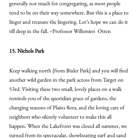
generally not much for congregating, as most people
tend to be on their way somewhere. But this is a place to
linger and treasure the lingering. Let’s hope we can do it
till deep in the fall. ~Professor Willemien Otten
15. Nichols Park
Keep walking north [from Bixler Park] and you will find
another wild garden in the park across from Target on
53rd. Visiting these two small, lovely places on a walk
reminds you of the quotidian grace of gardens, the
changing seasons of Plains flora, and the loving care of
neighbors who silently volunteer to make this all
happen. When the Lakefront was closed all summer, we
turned from its spectacular, showboating surf and sand