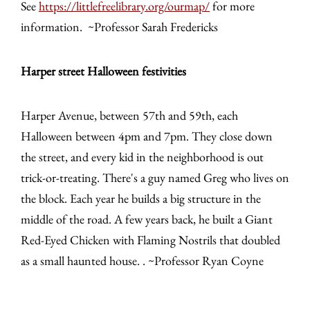
See
https://littlefreelibrary.org/ourmap/
for more
information. ~Professor Sarah Fredericks
Harper street Halloween festivities
Harper Avenue, between 57th and 59th, each
Halloween between 4pm and 7pm. They close down
the street, and every kid in the neighborhood is out
trick-or-treating. There's a guy named Greg who lives on
the block. Each year he builds a big structure in the
middle of the road. A few years back, he built a Giant
Red-Eyed Chicken with Flaming Nostrils that doubled
as a small haunted house. . ~Professor Ryan Coyne