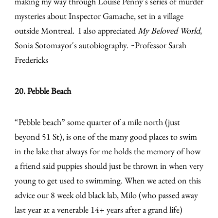
making my way through Louise Penny's series of murder
mysteries about Inspector Gamache, set in a village
outside Montreal. I also appreciated
My Beloved World
,
Sonia Sotomayor's autobiography. ~Professor Sarah
Fredericks
20. Pebble Beach
“Pebble beach” some quarter of a mile north (just
beyond 51 St), is one of the many good places to swim
in the lake that always for me holds the memory of how
a friend said puppies should just be thrown in when very
young to get used to swimming. When we acted on this
advice our 8 week old black lab, Milo (who passed away
last year at a venerable 14+ years after a grand life)