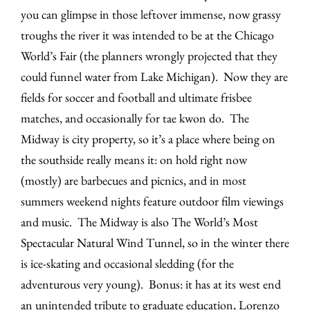
you can glimpse in those leftover immense, now grassy
troughs the river it was intended to be at the Chicago
World’s Fair (the planners wrongly projected that they
could funnel water from Lake Michigan). Now they are
fields for soccer and football and ultimate frisbee
matches, and occasionally for tae kwon do. The
Midway is city property, so it’s a place where being on
the southside really means it: on hold right now
(mostly) are barbecues and picnics, and in most
summers weekend nights feature outdoor film viewings
and music. The Midway is also The World’s Most
Spectacular Natural Wind Tunnel, so in the winter there
is ice-skating and occasional sledding (for the
adventurous very young). Bonus: it has at its west end
an unintended tribute to graduate education, Lorenzo