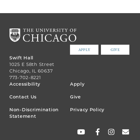
APPLY
GIVE
Swift Hall
1025 E 58th Street
Chicago, IL 60637
773-702-8221
FOOTER
Accessibility
Apply
MENU
Contact Us
Give
Non-Discrimination
Privacy Policy
Statement
SOCIAL