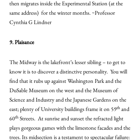
then migrates inside the Experimental Station (at the
same address) for the winter months. ~Professor
Cynthia G Lindner
9. Plaisance
The Midway is the lakefront’s lesser sibling – to get to
know it is to discover a distinctive personality. You will
find that it rubs up against Washington Park and the
DuSable Museum on the west and the Museum of
Science and Industry and the Japanese Gardens on the
th
east; plenty of University buildings frame it on 59
and
th
60
Streets. At sunrise and sunset the refracted light
plays gorgeous games with the limestone facades and the
trees. Its midsection is a testament to spectacular failure: