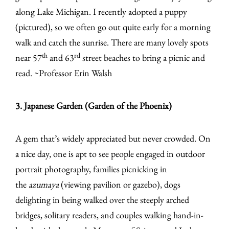
along Lake Michigan. I recently adopted a puppy
(pictured), so we often go out quite early for a morning
walk and catch the sunrise. There are many lovely spots
th
rd
near 57
and 63
street beaches to bring a picnic and
read. ~Professor Erin Walsh
3. Japanese Garden (Garden of the Phoenix)
A gem that’s widely appreciated but never crowded. On
a nice day, one is apt to see people engaged in outdoor
portrait photography, families picnicking in
the
azumaya
(viewing pavilion or gazebo), dogs
delighting in being walked over the steeply arched
bridges, solitary readers, and couples walking hand-in-