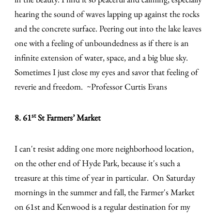
hearing the sound of waves lapping up against the rocks
and the concrete surface. Peering out into the lake leaves
one with a feeling of unboundedness as if there is an
infinite extension of water, space, and a big blue sky.
Sometimes I just close my eyes and savor that feeling of
reverie and freedom. ~Professor Curtis Evans
st
8. 61
St Farmers’ Market
I can't resist adding one more neighborhood location,
on the other end of Hyde Park, because it's such a
treasure at this time of year in particular. On Saturday
mornings in the summer and fall, the Farmer's Market
on 61st and Kenwood is a regular destination for my