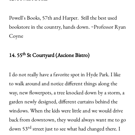
Powell's Books, 57th and Harper. Still the best used
bookstore in the country, hands down. ~Professor Ryan
Coyne
th
14. 55
St Courtyard (Ascione Bistro)
I do not really have a favorite spot in Hyde Park. I like
to walk around and notice different things along the
way, new flowerpots, a tree knocked down by a storm, a
garden newly designed, different curtains behind the
windows. When the kids were little and we would drive
back from downtown, they would always want me to go
rd
down 53
street just to see what had changed there. I