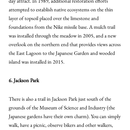
day attract. In 1989, additional restoration efforts
attempted to establish native ecosystems on the thin
layer of topsoil placed over the limestone and
foundations from the Nike missile base. A mulch trail
was installed through the meadow in 2005, and a new
overlook on the northern end that provides views across
the East Lagoon to the Japanese Garden and wooded
island was installed in 2015.
6. Jackson Park
There is also a trail in Jackson Park just south of the
grounds of the Museum of Science and Industry (the
Japanese gardens have their own charm). You can simply
walk, have a picnic, observe bikers and other walkers,