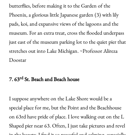
butterflies, before making it to the Garden of the
Phoenix, a glorious little Japanese garden (3) with lily
pads, koi, and expansive views of the lagoons and the
museum. For an extra treat, cross the flooded underpass
just east of the museum parking lot to the quiet pier that
stretches out into Lake Michigan. ~Professor Alireza
Doostar
rd
7. 63
St. Beach and Beach house
I suppose anywhere on the Lake Shore would be a
special place for me, but the Point and the Beachhouse
on 63rd have pride of place. I love walking out on the L
Shaped pier near 63. Often, I just take pictures and revel
in the beauty. I find it so peaceful and calming, especially