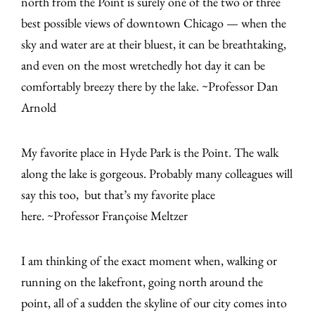
north from the Point is surely one of the two or three
best possible views of downtown Chicago — when the
sky and water are at their bluest, it can be breathtaking,
and even on the most wretchedly hot day it can be
comfortably breezy there by the lake. ~Professor Dan
Arnold
My favorite place in Hyde Park is the Point. The walk
along the lake is gorgeous. Probably many colleagues will
say this too, but that’s my favorite place
here. ~Professor Françoise Meltzer
I am thinking of the exact moment when, walking or
running on the lakefront, going north around the
point, all of a sudden the skyline of our city comes into