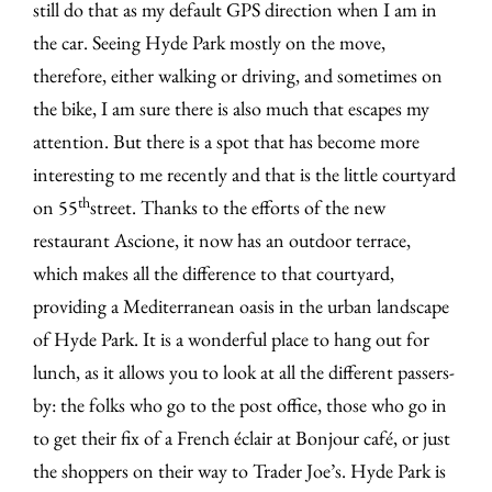
still do that as my default GPS direction when I am in
the car. Seeing Hyde Park mostly on the move,
therefore, either walking or driving, and sometimes on
the bike, I am sure there is also much that escapes my
attention. But there is a spot that has become more
interesting to me recently and that is the little courtyard
th
on 55
street. Thanks to the efforts of the new
restaurant Ascione, it now has an outdoor terrace,
which makes all the difference to that courtyard,
providing a Mediterranean oasis in the urban landscape
of Hyde Park. It is a wonderful place to hang out for
lunch, as it allows you to look at all the different passers-
by: the folks who go to the post office, those who go in
to get their fix of a French éclair at Bonjour café, or just
the shoppers on their way to Trader Joe’s. Hyde Park is