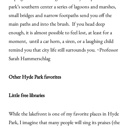
park’s southern center a series of lagoons and marshes,
small bridges and narrow footpaths send you off the
main paths and into the brush. If you head deep
enough, it is almost possible to feel lost, at least for a
moment, until a car horn, a siren, or a laughing child
remind you that city life still surrounds you. ~Professor
Sarah Hammerschlag
Other Hyde Park favorites
Little free libraries
While the lakefront is one of my favorite places in Hyde
Park, I imagine that many people will sing its praises (the