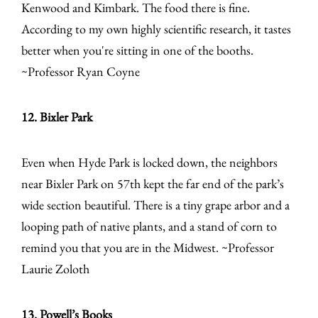
Kenwood and Kimbark. The food there is fine.
According to my own highly scientific research, it tastes
better when you're sitting in one of the booths.
~Professor Ryan Coyne
12. Bixler Park
Even when Hyde Park is locked down, the neighbors
near Bixler Park on 57th kept the far end of the park’s
wide section beautiful. There is a tiny grape arbor and a
looping path of native plants, and a stand of corn to
remind you that you are in the Midwest. ~Professor
Laurie Zoloth
13. Powell’s Books