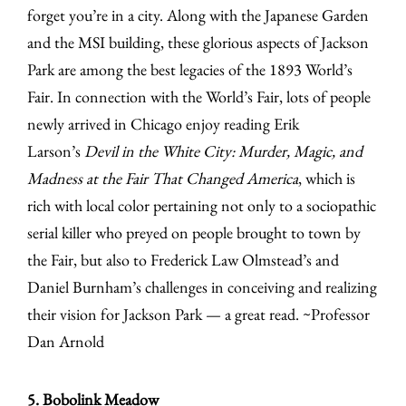
forget you’re in a city. Along with the Japanese Garden
and the MSI building, these glorious aspects of Jackson
Park are among the best legacies of the 1893 World’s
Fair. In connection with the World’s Fair, lots of people
newly arrived in Chicago enjoy reading Erik
Larson’s
Devil in the White City: Murder, Magic, and
Madness at the Fair That Changed America
, which is
rich with local color pertaining not only to a sociopathic
serial killer who preyed on people brought to town by
the Fair, but also to Frederick Law Olmstead’s and
Daniel Burnham’s challenges in conceiving and realizing
their vision for Jackson Park — a great read. ~Professor
Dan Arnold
5. Bobolink Meadow