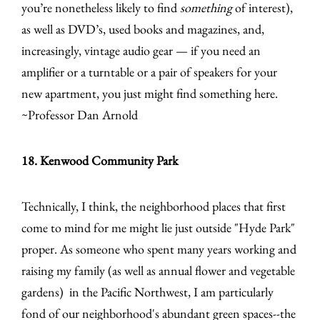
you’re nonetheless likely to find
something
of interest),
as well as DVD’s, used books and magazines, and,
increasingly, vintage audio gear — if you need an
amplifier or a turntable or a pair of speakers for your
new apartment, you just might find something here.
~Professor Dan Arnold
18. Kenwood Community Park
Technically, I think, the neighborhood places that first
come to mind for me might lie just outside "Hyde Park"
proper. As someone who spent many years working and
raising my family (as well as annual flower and vegetable
gardens) in the Pacific Northwest, I am particularly
fond of our neighborhood's abundant green spaces--the