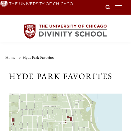
Skip
THE UNIVERSITY OF CHICAGO
To
to
main
content
Home
>
Hyde Park Favorites
HYDE PARK FAVORITES