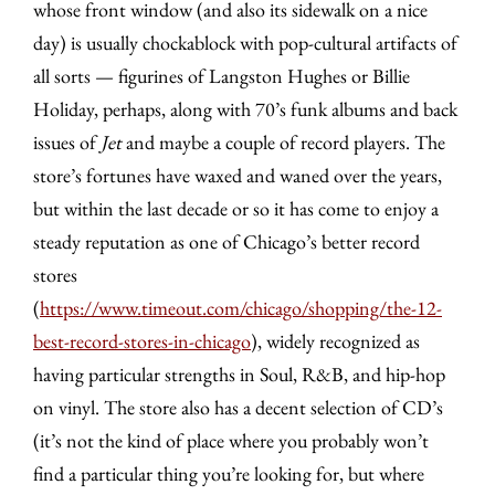
whose front window (and also its sidewalk on a nice
day) is usually chockablock with pop-cultural artifacts of
all sorts — figurines of Langston Hughes or Billie
Holiday, perhaps, along with 70’s funk albums and back
issues of
Jet
and maybe a couple of record players. The
store’s fortunes have waxed and waned over the years,
but within the last decade or so it has come to enjoy a
steady reputation as one of Chicago’s better record
stores
(
https://www.timeout.com/chicago/shopping/the-12-
best-record-stores-in-chicago
), widely recognized as
having particular strengths in Soul, R&B, and hip-hop
on vinyl. The store also has a decent selection of CD’s
(it’s not the kind of place where you probably won’t
find a particular thing you’re looking for, but where