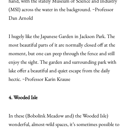
hand, with the stately Museum of Science and Industry
(MSI) across the water in the background. ~Professor
Dan Arnold
I hugely like the Japanese Garden in Jackson Park. The
most beautiful parts of it are normally closed off at the
moment, but one can peep through the fence and still
enjoy the sight. The garden and surrounding park with
lake offer a beautiful and quiet escape from the daily
hectic. ~Professor Karin Krause
4. Wooded Isle
In these (Bobolink Meadow and) the Wooded Isle)
wonderful, almost-wild spaces, it’s sometimes possible to