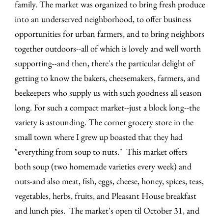
family. The market was organized to bring fresh produce
into an underserved neighborhood, to offer business
opportunities for urban farmers, and to bring neighbors
together outdoors--all of which is lovely and well worth
supporting--and then, there's the particular delight of
getting to know the bakers, cheesemakers, farmers, and
beekeepers who supply us with such goodness all season
long. For such a compact market--just a block long--the
variety is astounding. The corner grocery store in the
small town where I grew up boasted that they had
"everything from soup to nuts." This market offers
both soup (two homemade varieties every week) and
nuts-and also meat, fish, eggs, cheese, honey, spices, teas,
vegetables, herbs, fruits, and Pleasant House breakfast
and lunch pies. The market's open til October 31, and