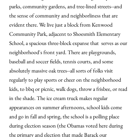
parks, community gardens, and tree-lined streets--and
the sense of community and neighborliness that are
evident there. We live just a block from Kenwood
Community Park, adjacent to Shoesmith Elementary
School, a spacious three-block expanse that serves as our
neighborhood's front yard. There are playgrounds,
baseball and soccer fields, tennis courts, and some
absolutely massive oak trees--all sorts of folks visit
regularly to play sports or cheer on the neighborhood
kids, to bbq or picnic, walk dogs, throw a frisbee, or read
in the shade. The ice cream truck makes regular
appearances on summer afternoons, school kids come
and go in fall and spring, the school is a polling place
during election season (the Obamas voted here during
the primary and election that made Barack our