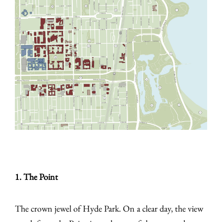
1. The Point
The crown jewel of Hyde Park. On a clear day, the view