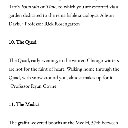
Taft’s
Fountain of Time
, to which you are escorted via a
garden dedicated to the remarkable sociologist Allison
Davis. ~Professor Rick Rosengarten
10. The Quad
The Quad, early evening, in the winter. Chicago winters
are not for the faint of heart. Walking home through the
Quad, with snow around you, almost makes up for it.
~Professor Ryan Coyne
11. The Medici
The graffiti-covered booths at the Medici, 57th between