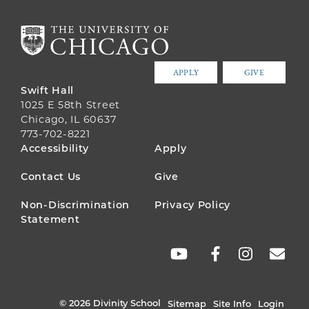
APPLY
GIVE
Swift Hall
1025 E 58th Street
Chicago, IL 60637
773-702-8221
FOOTER
Accessibility
Apply
MENU
Contact Us
Give
Non-Discrimination
Privacy Policy
Statement
SOCIAL
LINKS
© 2026 Divinity School
Sitemap
Site Info
Login