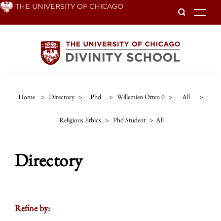
Skip
THE UNIVERSITY OF CHICAGO
To
to
main
content
Home
>
Directory
>
Phd
>
Willemien Otten 0
>
All
>
Religious Ethics
>
Phd Student
>
All
Directory
Refine by: