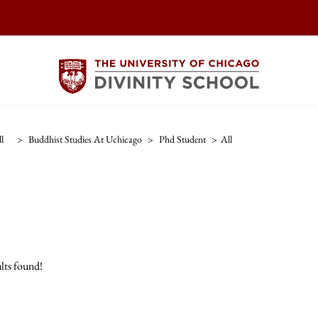
l
>
Buddhist Studies At Uchicago
>
Phd Student
>
All
lts found!