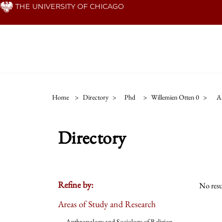
Skip
THE UNIVERSITY OF CHICAGO
to
main
content
Home
>
Directory
>
Phd
>
Willemien Otten 0
>
Al
Directory
Refine by:
No resu
Areas of Study and Research
Anthropology and Sociology of Religion