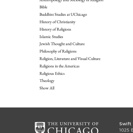
Bible
Buddhist Studies at UChicago
History of Christianity
History of Religions
Islamic Studies
Jewish Thought and Culture
Philosophy of Religions
Religion, Literature and Visual Culture
Religions in the Americas
Religious Ethics
Theology
Show All
Swift
1025 