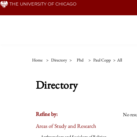
Skip
THE UNIVERSITY OF CHICAGO
to
main
content
Home
>
Directory
>
Phd
>
Paul Copp
>
All
Directory
Refine by:
No resu
Areas of Study and Research
Anthropology and Sociology of Religion