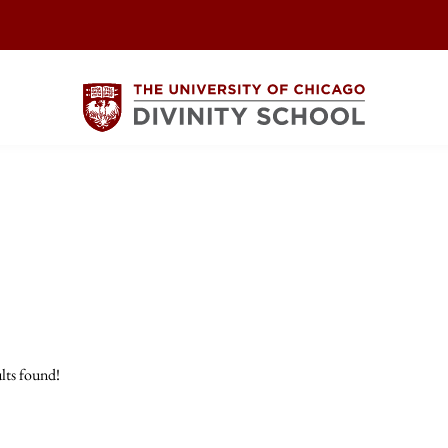
lts found!