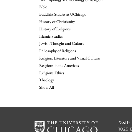
Bible
Buddhist Studies at UChicago
History of Christianity
History of Religions
Islamic Studies
Jewish Thought and Culture
Philosophy of Religions
Religion, Literature and Visual Culture
Religions in the Americas
Religious Ethics
Theology
Show All
Swift
1025 