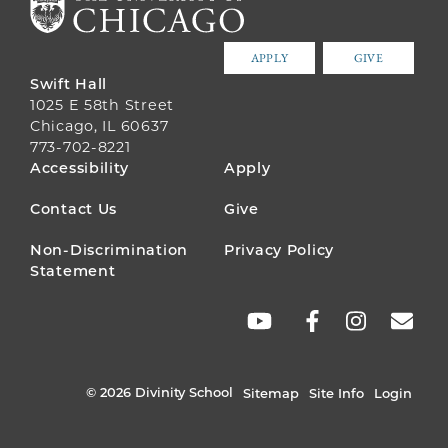
APPLY
GIVE
Swift Hall
1025 E 58th Street
Chicago, IL 60637
773-702-8221
FOOTER
Accessibility
Apply
MENU
Contact Us
Give
Non-Discrimination
Privacy Policy
Statement
SOCIAL
LINKS
© 2026 Divinity School
Sitemap
Site Info
Login