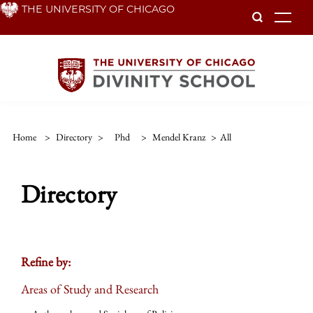
Skip
THE UNIVERSITY OF CHICAGO
To
to
main
content
Home
>
Directory
>
Phd
>
Mendel Kranz
>
All
Directory
Refine by:
Areas of Study and Research