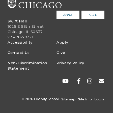
APPLY
GIVE
Swift Hall
1025 E 58th Street
Chicago, IL 60637
773-702-8221
FOOTER
Accessibility
Apply
MENU
Contact Us
Give
Non-Discrimination
Privacy Policy
Statement
SOCIAL
LINKS
© 2026 Divinity School
Sitemap
Site Info
Login