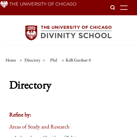
Skip
THE UNIVERSITY OF CHICAGO
To
to
main
content
Home
>
Directory
>
Phd
>
Kelli Gardner 0
Directory
Refine by:
Areas of Study and Research