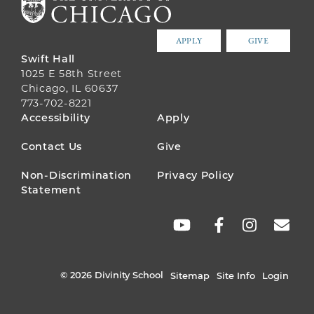
APPLY
GIVE
Swift Hall
1025 E 58th Street
Chicago, IL 60637
773-702-8221
FOOTER
Accessibility
Apply
MENU
Contact Us
Give
Non-Discrimination
Privacy Policy
Statement
SOCIAL
LINKS
© 2026 Divinity School
Sitemap
Site Info
Login