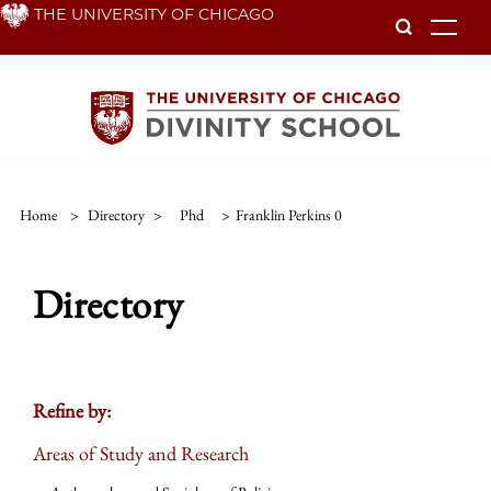
Skip
THE UNIVERSITY OF CHICAGO
To
to
main
content
Home
>
Directory
>
Phd
>
Franklin Perkins 0
Directory
Refine by:
Areas of Study and Research