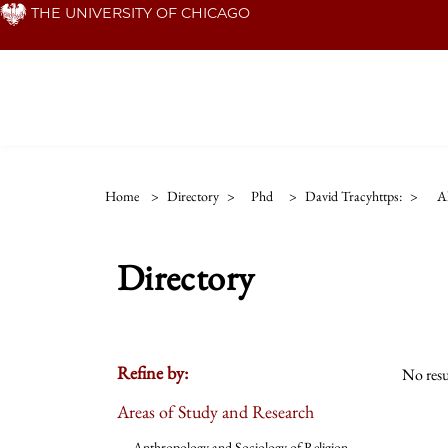
Skip
THE UNIVERSITY OF CHICAGO
to
main
content
Home
>
Directory
>
Phd
>
David Tracyhttps:
>
Al
Directory
Refine by:
No resu
Areas of Study and Research
Anthropology and Sociology of Religion