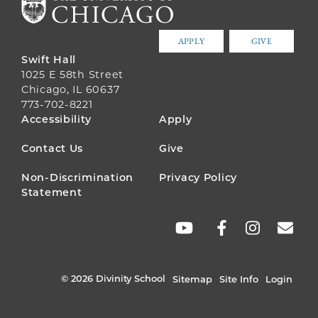
APPLY
GIVE
Swift Hall
1025 E 58th Street
Chicago, IL 60637
773-702-8221
FOOTER
Accessibility
Apply
MENU
Contact Us
Give
Non-Discrimination
Privacy Policy
Statement
SOCIAL
LINKS
© 2026 Divinity School
Sitemap
Site Info
Login