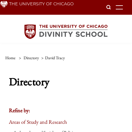
Skip
THE UNIVERSITY OF CHICAGO
To
to
main
content
Home
>
Directory
>
David Tracy
Directory
Refine by:
Areas of Study and Research