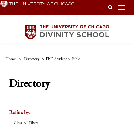
Skip
THE UNIVERSITY OF CHICAGO
To
to
main
content
Home
>
Directory
>
PhD Student
>
Bible
Directory
Refine by:
Clear All Filters