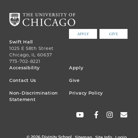
APPLY
GIVE
Swift Hall
1025 E 58th Street
Chicago, IL 60637
773-702-8221
FOOTER
Accessibility
Apply
MENU
Contact Us
Give
Non-Discrimination
Privacy Policy
Statement
SOCIAL
LINKS
© 2026 Divinity School
Sitemap
Site Info
Login